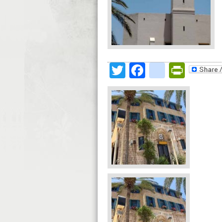
Twitter
Facebook
google
Print