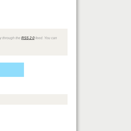
ry through the
RSS 2.0
feed. You can