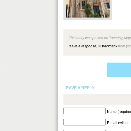
This entry was posted on Tuesday, May 2
leave a response
, or
trackback
from you
LEAVE A REPLY
Name (require
E-mail (will no