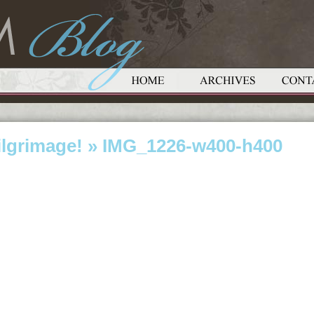
ilgrimage!
» IMG_1226-w400-h400