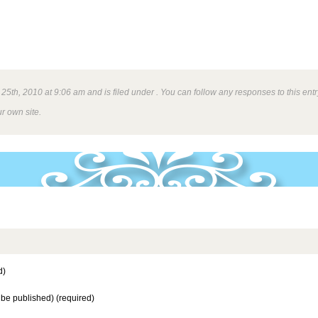
5th, 2010 at 9:06 am and is filed under . You can follow any responses to this ent
r own site.
d)
t be published) (required)