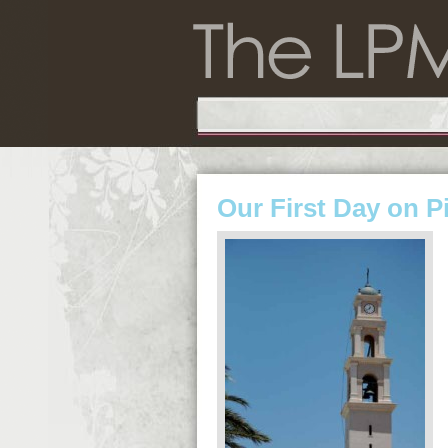
Our First Day on P