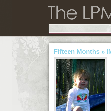
Fifteen Months
» I