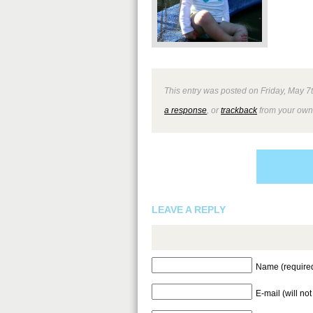
This entry was posted on Friday, May 7t
a response
, or
trackback
from your own 
LEAVE A REPLY
Name (require
E-mail (will no