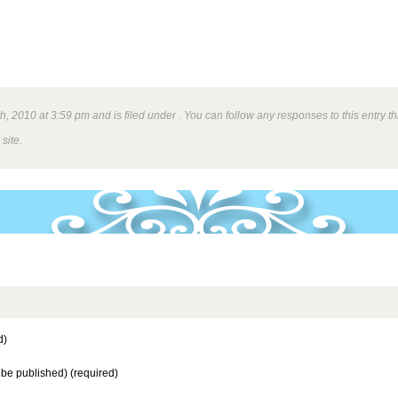
h, 2010 at 3:59 pm and is filed under . You can follow any responses to this entry 
site.
d)
t be published) (required)