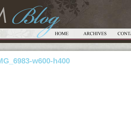
MG_6983-w600-h400