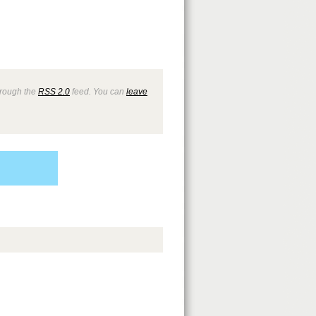
through the
RSS 2.0
feed. You can
leave