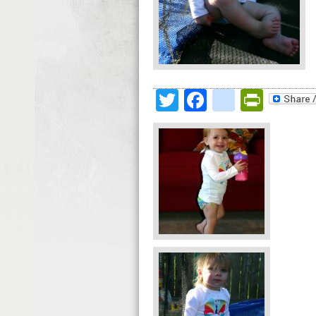
Twitter
Facebook
google
Print