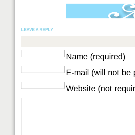
LEAVE A REPLY
Name (required)
E-mail (will not be
Website (not requi