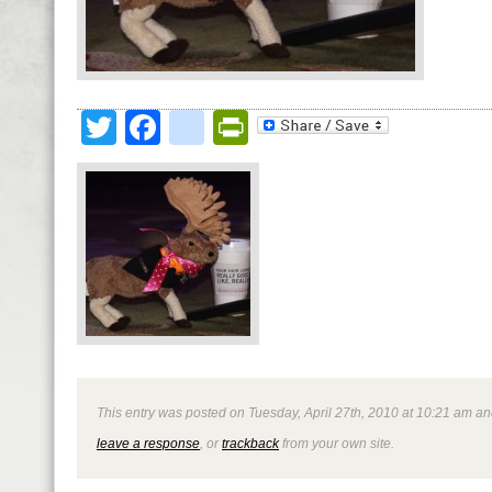
Twitter
Facebook
google_bookmark
PrintFriendly
This entry was posted on Tuesday, April 27th, 2010 at 10:21 am and
leave a response
, or
trackback
from your own site.