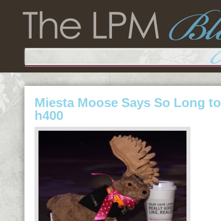
Miesta Moose Says So Long to 
h400