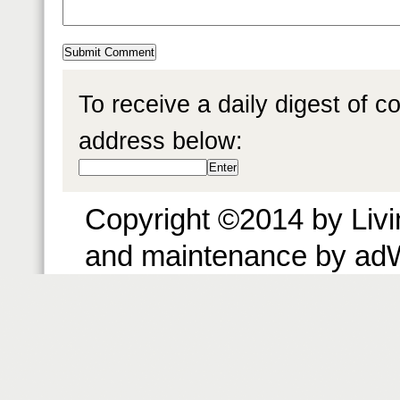
To receive a daily digest of 
address below:
Copyright ©2014 by Livin
and maintenance by ad