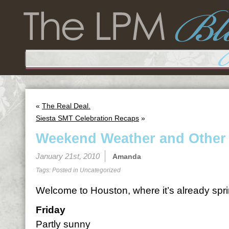
«
The Real Deal.
Siesta SMT Celebration Recaps
»
Weekend Weather and Other
January 21st, 2010
Amanda
Tags: Posted in
Uncategorized
Welcome to Houston, where it’s already spri
Friday
Partly sunny