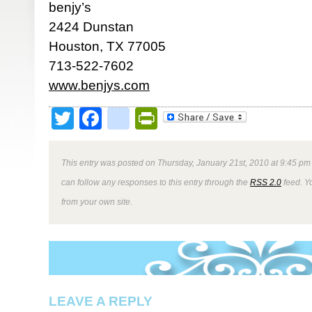
benjy’s
2424 Dunstan
Houston, TX 77005
713-522-7602
www.benjys.com
Twitter
Facebook
google_bookmark
PrintFriendly
This entry was posted on Thursday, January 21st, 2010 at 9:45 pm 
can follow any responses to this entry through the
RSS 2.0
feed. Y
from your own site.
LEAVE A REPLY