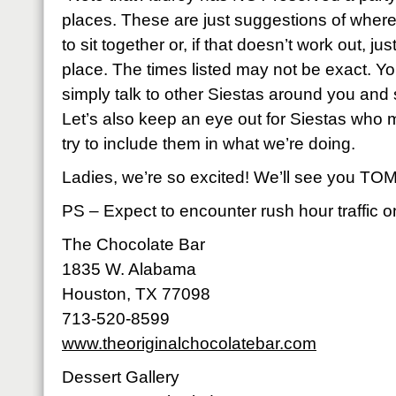
places. These are just suggestions of whe
to sit together or, if that doesn’t work out, j
place. The times listed may not be exact. Yo
simply talk to other Siestas around you and 
Let’s also keep an eye out for Siestas who 
try to include them in what we’re doing.
Ladies, we’re so excited! We’ll see you TOMORRO
PS – Expect to encounter rush hour traffic 
The Chocolate Bar
1835 W. Alabama
Houston, TX 77098
713-520-8599
www.theoriginalchocolatebar.com
Dessert Gallery