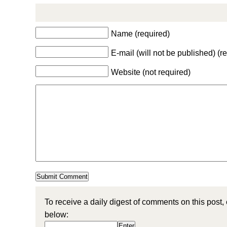
Name (required)
E-mail (will not be published) (r
Website (not required)
To receive a daily digest of comments on this post,
below: