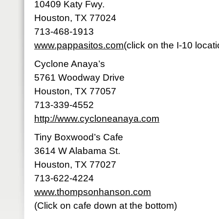
10409 Katy Fwy.
Houston, TX 77024
713-468-1913
www.pappasitos.com
(click on the I-10 locat
Cyclone Anaya’s
5761 Woodway Drive
Houston, TX 77057
713-339-4552
http://www.cycloneanaya.com
Tiny Boxwood’s Cafe
3614 W Alabama St.
Houston, TX 77027
713-622-4224
www.thompsonhanson.com
(Click on cafe down at the bottom)