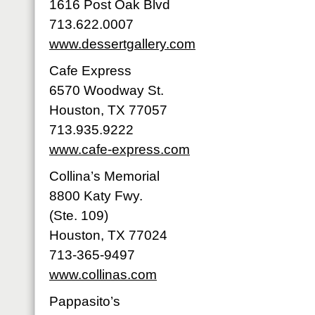
1616 Post Oak Blvd
713.622.0007
www.dessertgallery.com
Cafe Express
6570 Woodway St.
Houston, TX 77057
713.935.9222
www.cafe-express.com
Collina’s Memorial
8800 Katy Fwy.
(Ste. 109)
Houston, TX 77024
713-365-9497
www.collinas.com
Pappasito’s