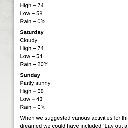
High – 74
Low – 58
Rain – 0%
Saturday
Cloudy
High – 74
Low – 54
Rain – 20%
Sunday
Partly sunny
High – 68
Low – 43
Rain – 0%
When we suggested various activities for th
dreamed we could have included “Lay out at