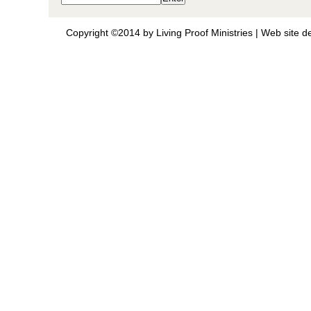
Copyright ©2014 by Living Proof Ministries |
Web site d