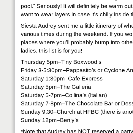
pool.” Seriously! It will definitely be warm out
want to wear layers in case it’s chilly inside 
Siesta Audrey sent me a little itinerary of w
various times during the weekend. If you wou
places where you’ll probably bump into othe
ladies, this list is for you!
Thursday 5pm–Tiny Boxwood’s
Friday 3-5:30pm–Pappasito’s or Cyclone An
Saturday 1:30pm–Cafe Express
Saturday 5pm–The Galleria
Saturday 5-7pm–Collina’s (Italian)
Saturday 7-8pm–The Chocolate Bar or Dess
Sunday 9:30–Church at HFBC (there is anoth
Sunday 12pm–Benjy’s
*Note that Audrey has NOT reserved a party