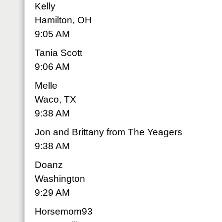
Kelly
Hamilton, OH
9:05 AM
Tania Scott
9:06 AM
Melle
Waco, TX
9:38 AM
Jon and Brittany from The Yeagers
9:38 AM
Doanz
Washington
9:29 AM
Horsemom93