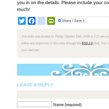
you in on the details. Please include your c
much!
Twitter
Facebook
google_bookmark
PrintFriendly
This entry was posted on Friday, October 16th, 2009 at 3:21 pm and
follow any responses to this entry through the
RSS 2.0
feed. You 
your own site.
LEAVE A REPLY
Name (required)