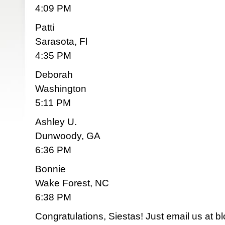
4:09 PM
Patti
Sarasota, Fl
4:35 PM
Deborah
Washington
5:11 PM
Ashley U.
Dunwoody, GA
6:36 PM
Bonnie
Wake Forest, NC
6:38 PM
Congratulations, Siestas! Just email us at
bl