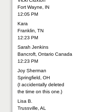
Vicki Cluxton
Fort Wayne, IN
12:05 PM
Kara
Franklin, TN
12:23 PM
Sarah Jenkins
Bancroft, Ontario Canada
12:23 PM
Joy Sherman
Springfield, OH
(I accidentally deleted
the time on this one.)
Lisa B.
Trussville, AL