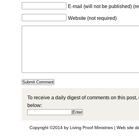
E-mail (will not be published) (r
Website (not required)
To receive a daily digest of comments on this post,
below:
Copyright ©2014 by Living Proof Ministries |
Web site d