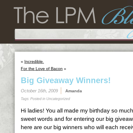
«
Incredible.
For the Love of Bacon
»
Big Giveaway Winners!
October 16th, 2009
Amanda
Tags: Posted in
Uncategorized
Hi ladies! You all made my birthday so much
sweet words and for entering our big giveaw
here are our big winners who will each recei