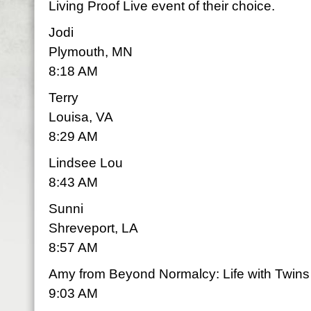
Living Proof Live event of their choice.
Jodi
Plymouth, MN
8:18 AM
Terry
Louisa, VA
8:29 AM
Lindsee Lou
8:43 AM
Sunni
Shreveport, LA
8:57 AM
Amy from Beyond Normalcy: Life with Twins
9:03 AM