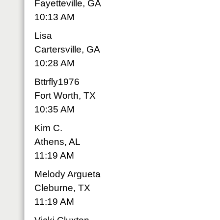
Fayetteville, GA
10:13 AM
Lisa
Cartersville, GA
10:28 AM
Bttrfly1976
Fort Worth, TX
10:35 AM
Kim C.
Athens, AL
11:19 AM
Melody Argueta
Cleburne, TX
11:19 AM