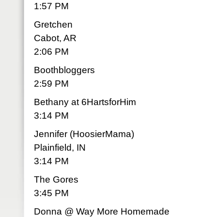
1:57 PM
Gretchen
Cabot, AR
2:06 PM
Boothbloggers
2:59 PM
Bethany at 6HartsforHim
3:14 PM
Jennifer (HoosierMama)
Plainfield, IN
3:14 PM
The Gores
3:45 PM
Donna @ Way More Homemade