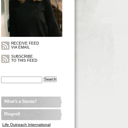
RECEIVE FEED
VIA EMAIL
SUBSCRIBE
TO THIS FEED
Search
for:
What’s a Siesta?
Blogroll
Life Outreach International