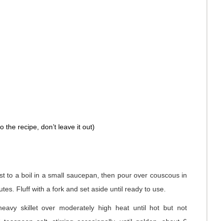
 the recipe, don’t leave it out)
ust to a boil in a small saucepan, then pour over couscous in
tes. Fluff with a fork and set aside until ready to use.
eavy skillet over moderately high heat until hot but not