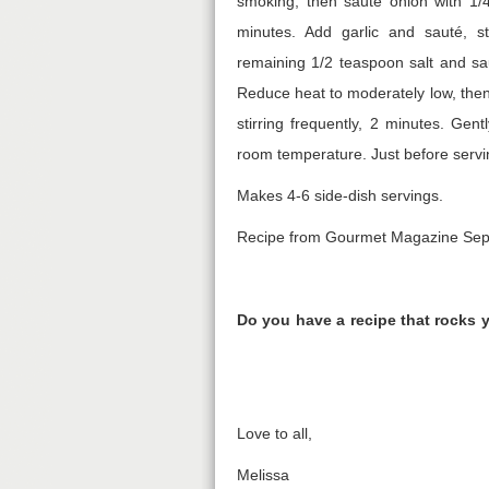
smoking, then sauté onion with 1/4 
minutes. Add garlic and sauté, st
remaining 1/2 teaspoon salt and saut
Reduce heat to moderately low, then 
stirring frequently, 2 minutes. Gen
room temperature. Just before servin
Makes 4-6 side-dish servings.
Recipe from Gourmet Magazine Se
Do you have a recipe that rocks 
Love to all,
Melissa