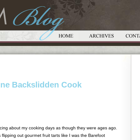
One Backslidden Cook
cing about my cooking days as though they were ages ago.
flipping out gourmet fruit tarts like I was the Barefoot