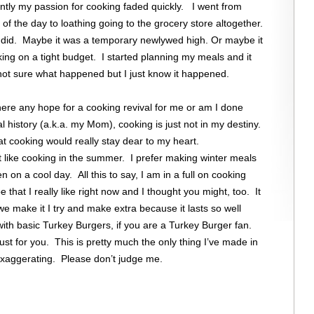
ntly my passion for cooking faded quickly. I went from
of the day to loathing going to the grocery store altogether.
 did. Maybe it was a temporary newlywed high. Or maybe it
king on a tight budget. I started planning my meals and it
not sure what happened but I just know it happened.
here any hope for a cooking revival for me or am I done
history (a.k.a. my Mom), cooking is just not in my destiny.
at cooking would really stay dear to my heart.
t like cooking in the summer. I prefer making winter meals
 on a cool day. All this to say, I am in a full on cooking
 that I really like right now and I thought you might, too. It
 make it I try and make extra because it lasts so well
with basic Turkey Burgers, if you are a Turkey Burger fan.
just for you. This is pretty much the only thing I’ve made in
exaggerating. Please don’t judge me.