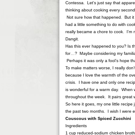
Contessa. Let’s just say that appare
thinking about cooking every second 
Not sure how that happened. But it
had a little something to do with coo
really became a chore to cook. I’m 
Dangit.
Has this ever happened to you? Is t
for…? Maybe considering my familial 
Perhaps it was only a fool’s hope th
To make matters worse, I really don’
because I love the warmth of the oven
crisis. I have one and only one recipe
is wonderful for a warm day. When we
throughout the week. It pairs great 
So here it goes, my one little recipe 
the past two months. I wish I were 
Couscous with Spiced Zucchini
Ingredients
1 cup reduced-sodium chicken broth