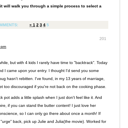
it will walk you through a simple process to select a
MMENTS:
«
1
2
3
4
5
201
4 pm
hile, but with 4 kids I rarely have time to "backtrack". Today
d I came upon your entry. I thought I'd send you some
g hasn't rebitten. I've found, in my 13 years of marriage,
get too discouraged if you're not back on the cooking phase.
 pot adds a little splash when I just don't feel like it. And
re, if you can stand the butter content! I just love her
conscience, so I can only go there about once a month! If
e "urge" back, pick up Julie and Julia(the movie). Worked for