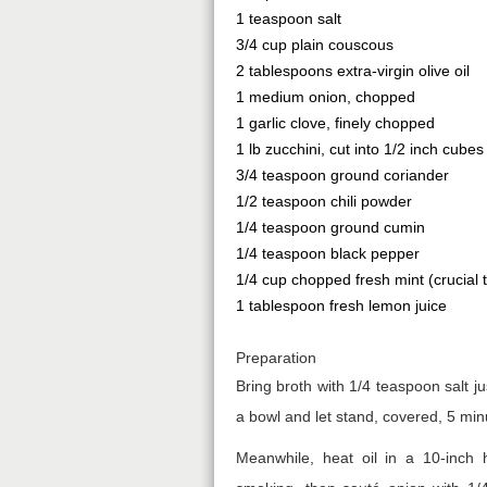
1 teaspoon salt
3/4 cup plain couscous
2 tablespoons extra-virgin olive oil
1 medium onion, chopped
1 garlic clove, finely chopped
1 lb zucchini, cut into 1/2 inch cubes
3/4 teaspoon ground coriander
1/2 teaspoon chili powder
1/4 teaspoon ground cumin
1/4 teaspoon black pepper
1/4 cup chopped fresh mint (crucial to
1 tablespoon fresh lemon juice
Preparation
Bring broth with 1/4 teaspoon salt j
a bowl and let stand, covered, 5 minu
Meanwhile, heat oil in a 10-inch h