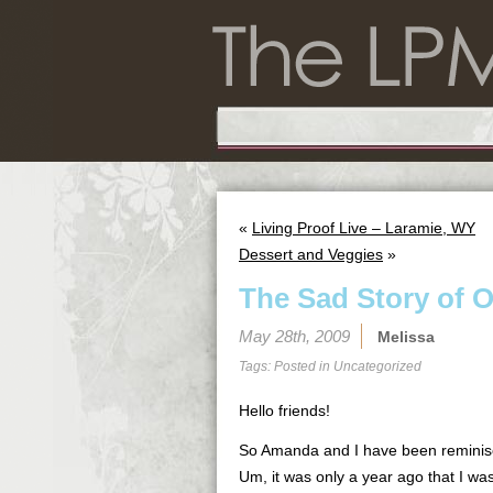
«
Living Proof Live – Laramie, WY
Dessert and Veggies
»
The Sad Story of 
May 28th, 2009
Melissa
Tags: Posted in
Uncategorized
Hello friends!
So Amanda and I have been reminis
Um, it was only a year ago that I was 