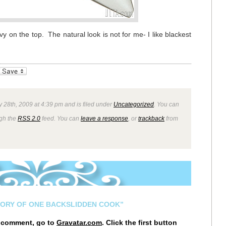
y on the top. The natural look is not for me- I like blackest
_bookmarks
Friendly
 28th, 2009 at 4:39 pm and is filed under
Uncategorized
. You can
ugh the
RSS 2.0
feed. You can
leave a response
, or
trackback
from
TORY OF ONE BACKSLIDDEN COOK”
r comment, go to
Gravatar.com
. Click the first button