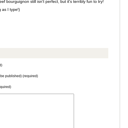
bourguignon still isn't perfect, but it's terribly fun to try!
 as I type!)
d)
t be published) (required)
equired)