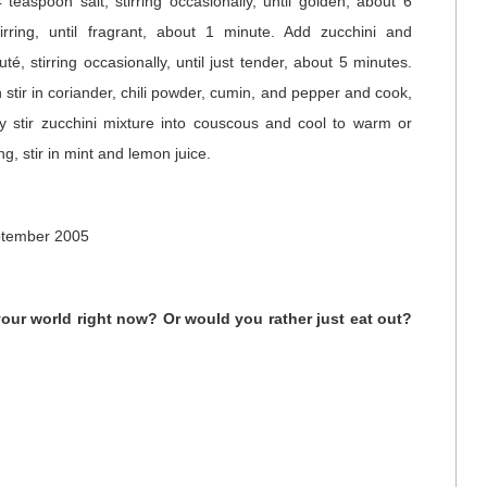
teaspoon salt, stirring occasionally, until golden, about 6
irring, until fragrant, about 1 minute. Add zucchini and
é, stirring occasionally, until just tender, about 5 minutes.
stir in coriander, chili powder, cumin, and pepper and cook,
tly stir zucchini mixture into couscous and cool to warm or
g, stir in mint and lemon juice.
ptember 2005
your world right now? Or would you rather just eat out?