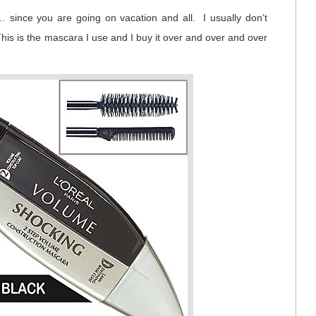
since you are going on vacation and all. I usually don’t
his is the mascara I use and I buy it over and over and over