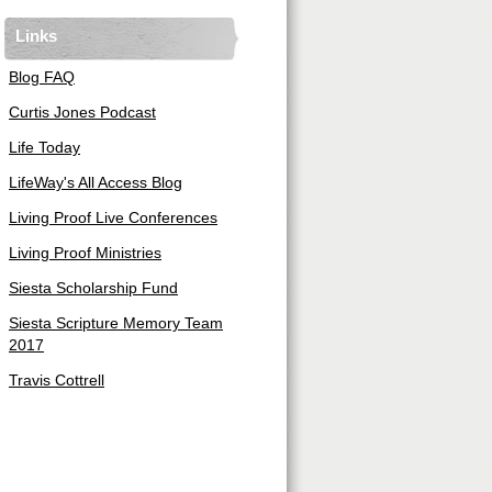
Links
Blog FAQ
Curtis Jones Podcast
Life Today
LifeWay's All Access Blog
Living Proof Live Conferences
Living Proof Ministries
Siesta Scholarship Fund
Siesta Scripture Memory Team
2017
Travis Cottrell