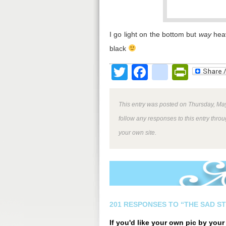
I go light on the bottom but
way
heav
black
Twitter
Facebook
google
Print
This entry was posted on Thursday, May
follow any responses to this entry thro
your own site.
201 RESPONSES TO “THE SAD S
If you'd like your own pic by you