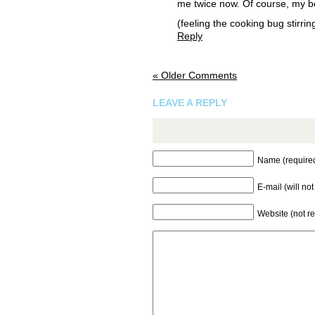
me twice now. Of course, my beef 
(feeling the cooking bug stirring
Reply
« Older Comments
LEAVE A REPLY
Name (require
E-mail (will no
Website (not r