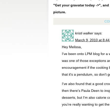
"Get your gravatar today ->", and 
picture.
CO
kristi walker
says:
March 9, 2010 at 8:4
Hey Melissa,
I've been onto LPM blog for a w
was one of those exceptions an
encouragement if the cooking bu
that it's a pendulum, so don't 
I've also found that a good crock
then there's Paula Deen to inspi
desserts, but I'm also calorie 
you're really wanting to get th