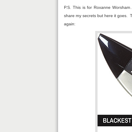
P.S. This is for Roxanne Worsham… 
share my secrets but here it goes. T
again: