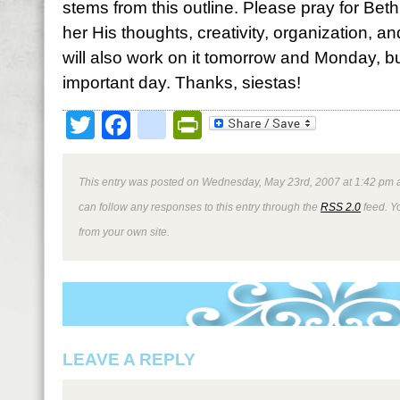
stems from this outline. Please pray for Bet
her His thoughts, creativity, organization, and
will also work on it tomorrow and Monday, bu
important day. Thanks, siestas!
Twitter
Facebook
google_bookmark
PrintFriendly
This entry was posted on Wednesday, May 23rd, 2007 at 1:42 pm a
can follow any responses to this entry through the
RSS 2.0
feed. Y
from your own site.
LEAVE A REPLY