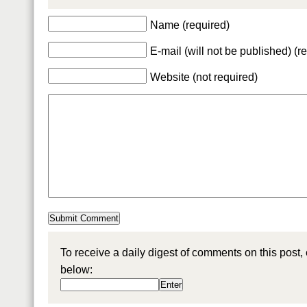
Name (required)
E-mail (will not be published) (r
Website (not required)
To receive a daily digest of comments on this post,
below: