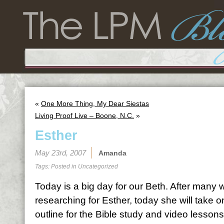
«
One More Thing, My Dear Siestas
Living Proof Live – Boone, N.C.
»
Esther
May 23rd, 2007
Amanda
Tags: Posted in
Uncategorized
Today is a big day for our Beth. After many
researching for Esther, today she will take on 
outline for the Bible study and video lessons