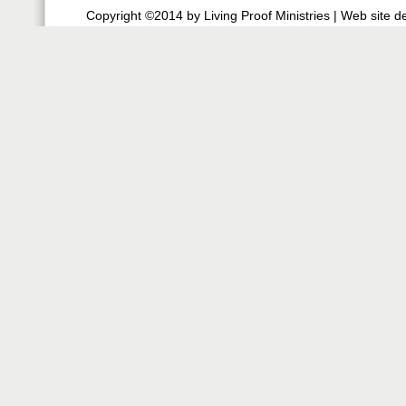
Copyright ©2014 by Living Proof Ministries |
Web site d