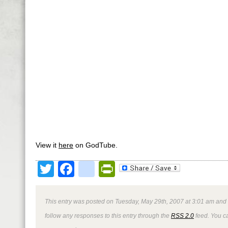
View it
here
on GodTube.
Twitter
Facebook
google_bookmark
PrintFriendly
This entry was posted on Tuesday, May 29th, 2007 at 3:01 am and 
follow any responses to this entry through the
RSS 2.0
feed. You 