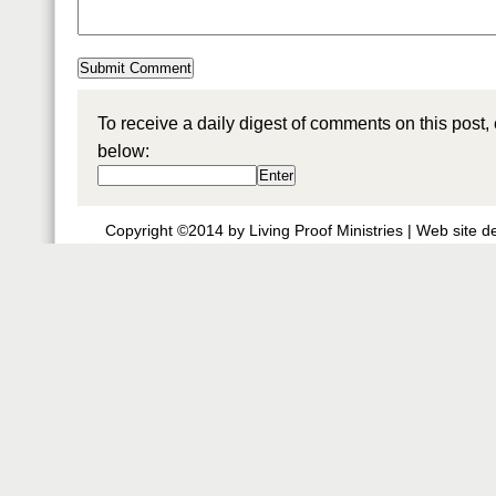
To receive a daily digest of comments on this post,
below:
Copyright ©2014 by Living Proof Ministries |
Web site d