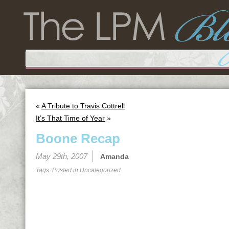
«
A Tribute to Travis Cottrell
It’s That Time of Year
»
Boone Recap
May 29th, 2007
Amanda
Tags: Posted in
Uncategorized