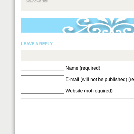
your own site.
LEAVE A REPLY
Name (required)
E-mail (will not be published) (r
Website (not required)