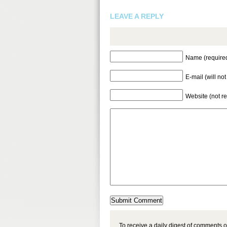
LEAVE A REPLY
Name (require
E-mail (will no
Website (not r
To receive a daily digest of comments o