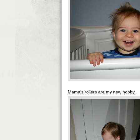
Mama’s rollers are my new hobby.