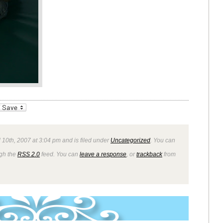
_bookmarks
Friendly
 10th, 2007 at 3:04 pm and is filed under
Uncategorized
. You can
ugh the
RSS 2.0
feed. You can
leave a response
, or
trackback
from