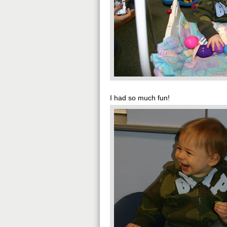
I had so much fun!