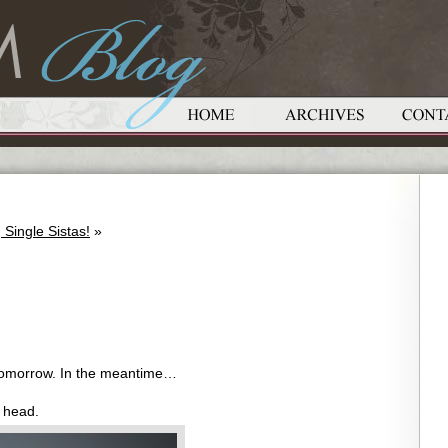
Single Sistas!
»
 tomorrow. In the meantime…
 head.