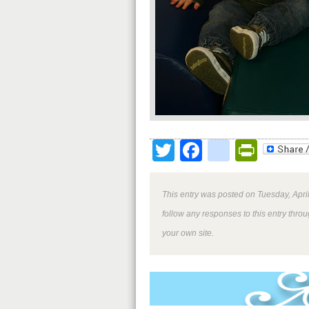
Twitter
Facebook
google
Print
This entry was posted on Tuesday, April
follow any responses to this entry thro
your own site.