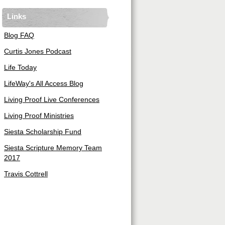
Links
Blog FAQ
Curtis Jones Podcast
Life Today
LifeWay's All Access Blog
Living Proof Live Conferences
Living Proof Ministries
Siesta Scholarship Fund
Siesta Scripture Memory Team
2017
Travis Cottrell