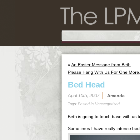
«
An Easter Message from Beth
Please Hang With Us For One More, 
Bed Head
April 10th, 2007
Amanda
Tags: Posted in
Uncategorized
Beth is going to touch base with us
Sometimes I have really intense bed