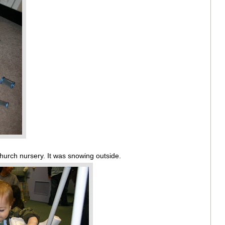
church nursery. It was snowing outside.