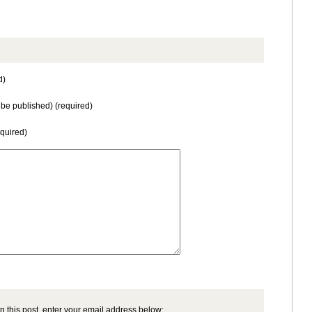
d)
t be published) (required)
equired)
n this post, enter your email address below: