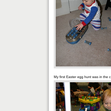
My first Easter egg hunt was in the 