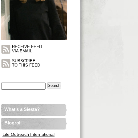
RECEIVE FEED
VIA EMAIL
SUBSCRIBE
TO THIS FEED
Search
for:
What’s a Siesta?
Blogroll
Life Outreach International