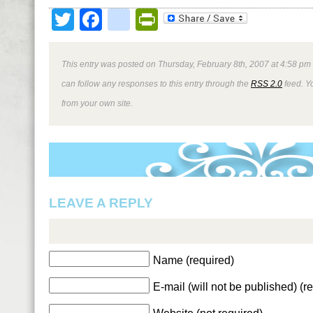
Twitter
Facebook
google_bookmark
PrintFriendly
This entry was posted on Thursday, February 8th, 2007 at 4:58 pm 
can follow any responses to this entry through the
RSS 2.0
feed. Y
from your own site.
LEAVE A REPLY
Name (required)
E-mail (will not be published) (r