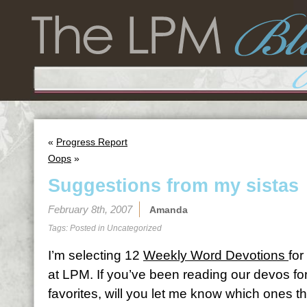
«
Progress Report
Oops
»
Suggestions from my sistas
February 8th, 2007
Amanda
Tags: Posted in
Uncategorized
I’m selecting 12
Weekly Word Devotions
for
at LPM. If you’ve been reading our devos fo
favorites, will you let me know which ones t