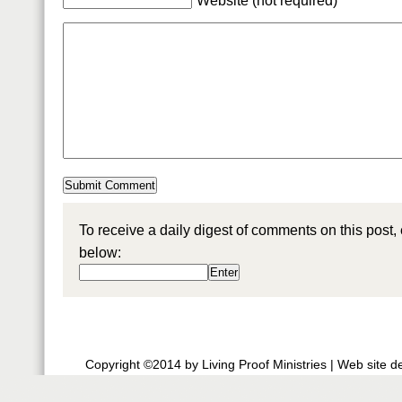
Website (not required)
To receive a daily digest of comments on this post,
below:
Copyright ©2014 by Living Proof Ministries |
Web site d