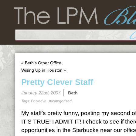
«
Beth’s Other Office
Wising Up in Houston
»
Pretty Clever Staff
January 22nd, 2007
Beth
Tags: Posted in
Uncategorized
My staff’s pretty funny, posting my second o
IT’S TRUE! I ADMIT IT! I check to see if ther
opportunities in the Starbucks near our offi