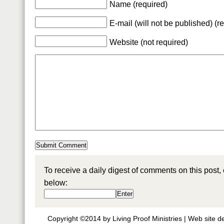
Name (required)
E-mail (will not be published) (r
Website (not required)
To receive a daily digest of comments on this post,
below:
Copyright ©2014 by Living Proof Ministries |
Web site d