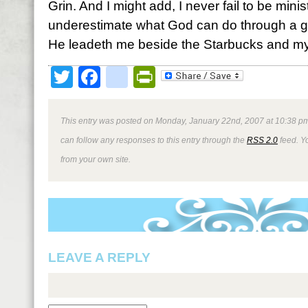
Grin. And I might add, I never fail to be mini
underestimate what God can do through a g
He leadeth me beside the Starbucks and my
Twitter
Facebook
google_bookmark
PrintFriendly
This entry was posted on Monday, January 22nd, 2007 at 10:38 pm
can follow any responses to this entry through the
RSS 2.0
feed. Y
from your own site.
LEAVE A REPLY