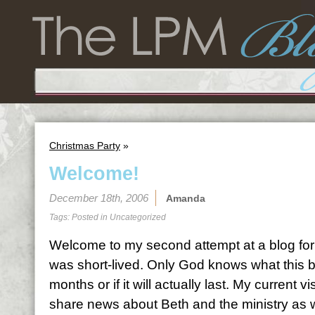
Christmas Party
»
Welcome!
December 18th, 2006
Amanda
Tags: Posted in
Uncategorized
Welcome to my second attempt at a blog for L
was short-lived. Only God knows what this bl
months or if it will actually last. My current vi
share news about Beth and the ministry as w