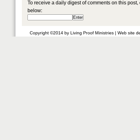
To receive a daily digest of comments on this post,
below:
Copyright ©2014 by Living Proof Ministries |
Web site d