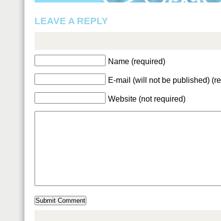
LEAVE A REPLY
Name (required)
E-mail (will not be published) (r
Website (not required)