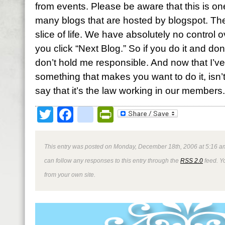
from events. Please be aware that this is 
many blogs that are hosted by blogspot. Th
slice of life. We have absolutely no control o
you click “Next Blog.” So if you do it and don
don’t hold me responsible. And now that I’v
something that makes you want to do it, isn’
say that it’s the law working in our member
Twitter
Facebook
google_bookmark
PrintFriendly
This entry was posted on Monday, December 18th, 2006 at 5:16 am
can follow any responses to this entry through the
RSS 2.0
feed. Y
from your own site.