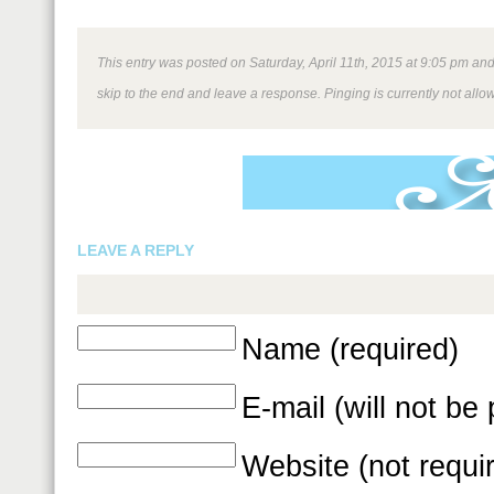
This entry was posted on Saturday, April 11th, 2015 at 9:05 pm and 
skip to the end and leave a response. Pinging is currently not allo
LEAVE A REPLY
Name (required)
E-mail (will not be
Website (not requi