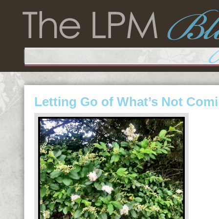
Letting Go of What’s Not Com