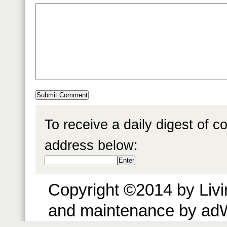
To receive a daily digest of 
address below:
Copyright ©2014 by Livin
and maintenance by ad