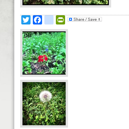
Twitter
Facebook
google_bookmark
PrintFriendly