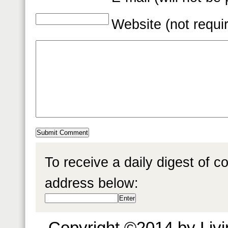
Website (not requi
To receive a daily digest of 
address below:
Copyright ©2014 by Livin