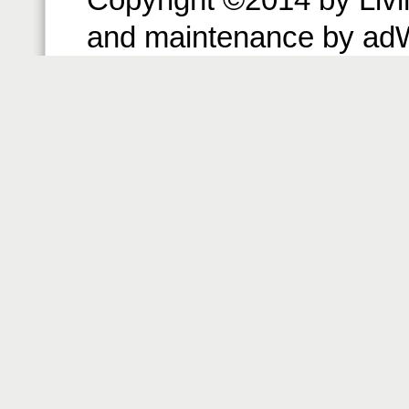
and maintenance by ad