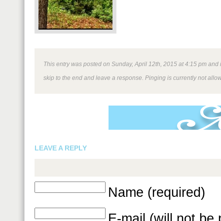
This entry was posted on Sunday, April 12th, 2015 at 4:15 pm and i
skip to the end and leave a response. Pinging is currently not allo
LEAVE A REPLY
Name (required)
E-mail (will not be