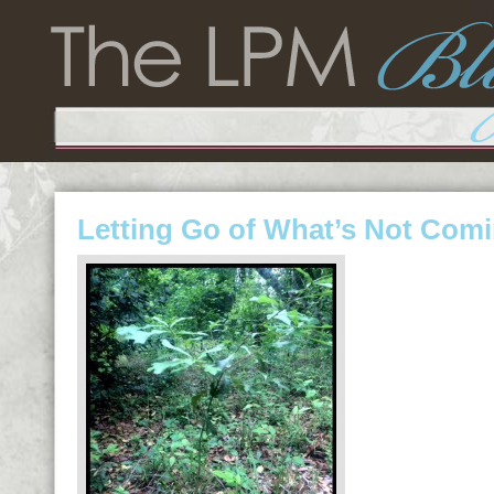
Letting Go of What’s Not Com