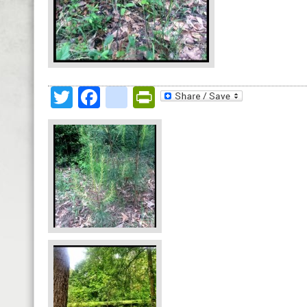
Twitter
Facebook
google_bookmark
PrintFriendly