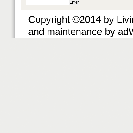
Copyright ©2014 by Livin
and maintenance by ad