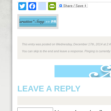
Twitter
Facebook
google_bookmark
PrintFriendly
This entry was posted on Wednesday, December 17th, 2014 at 2:46 
You can skip to the end and leave a response. Pinging is currently
LEAVE A REPLY