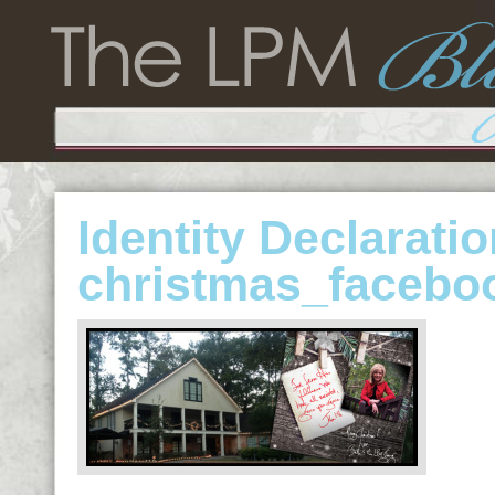
Identity Declarati
christmas_facebo