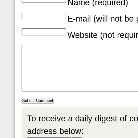
Name (required)
E-mail (will not be
Website (not requi
To receive a daily digest of 
address below: