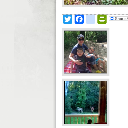
Twitter
Facebook
google
Print