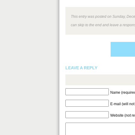
This entry was posted on Sunday, Decem
can skip to the end and leave a respons
LEAVE A REPLY
Name (require
E-mail (will no
Website (not r