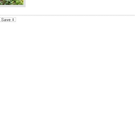
_bookmarks
Friendly