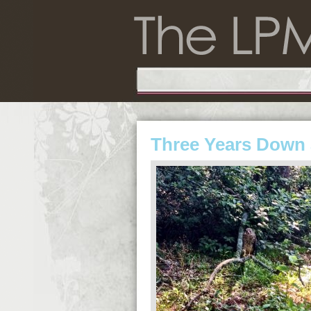
Three Years Down 