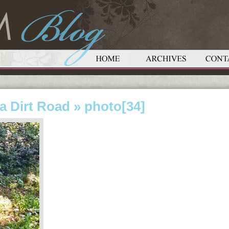
a Dirt Road
» photo[34]