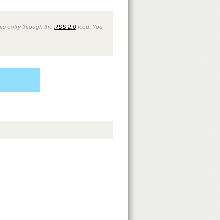
is entry through the
RSS 2.0
feed. You