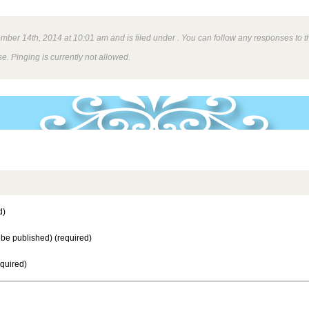
ber 14th, 2014 at 10:01 am and is filed under . You can follow any responses to th
e. Pinging is currently not allowed.
d)
t be published) (required)
equired)