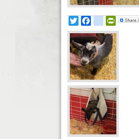
Twitter
Facebook
google
Print