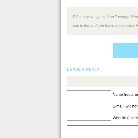
This entry was posted on Tuesday, March
skip to the end and leave a response. P
LEAVE A REPLY
Name (require
E-mail (will no
Website (not r