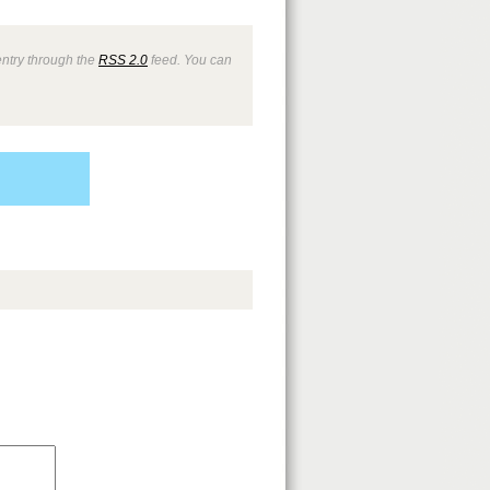
entry through the
RSS 2.0
feed. You can