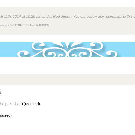
 11th, 2014 at 10:29 am and is filed under . You can follow any responses to this 
inging is currently not allowed.
d)
t be published) (required)
equired)