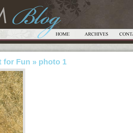
 for Fun
» photo 1