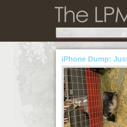
iPhone Dump: Just