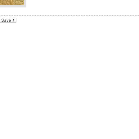
_bookmarks
Friendly