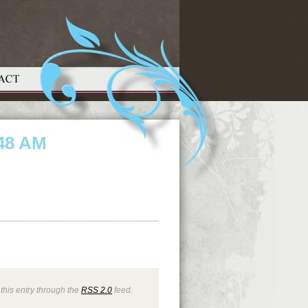
.48 AM
this entry through the
RSS 2.0
feed.