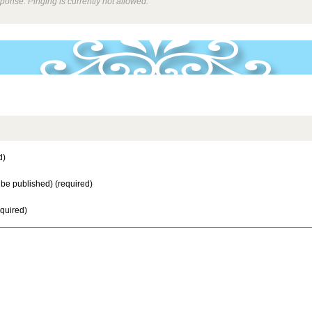
ponse. Pinging is currently not allowed.
d)
t be published) (required)
equired)