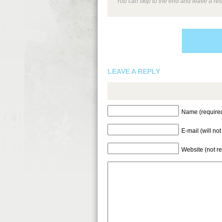
You can skip to the end and leave a res
LEAVE A REPLY
Name (require
E-mail (will no
Website (not r