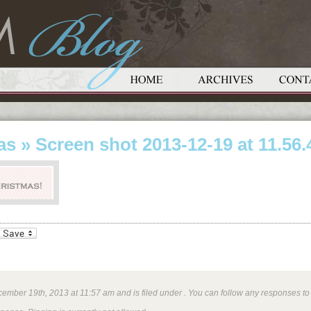
as
» Screen shot 2013-12-19 at 11.56
_bookmarks
Friendly
ember 19th, 2013 at 11:57 am and is filed under . You can follow any responses to 