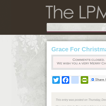
Grace For Christm
Twitter
Facebook
google
Print
This entry was posted on Thursday, Dec