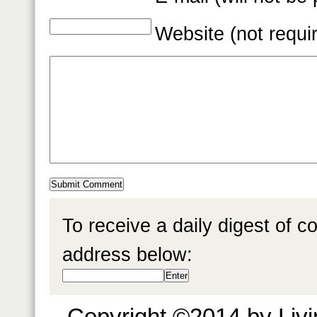
Website (not requi
To receive a daily digest of 
address below:
Copyright ©2014 by Livin