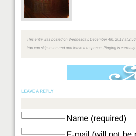
This entry was posted on Wednesday, December 4th, 2013 at 2:56 pm
You can skip to the end and leave a response. Pinging is currently
LEAVE A REPLY
Name (required)
E-mail (will not be