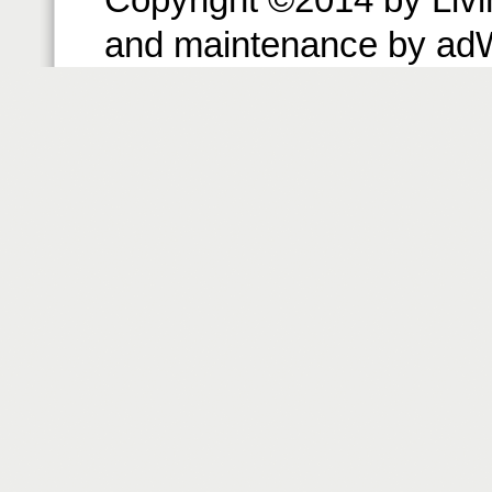
and maintenance by ad