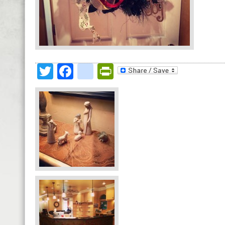
Twitter
Facebook
google_bookmark
PrintFriendly