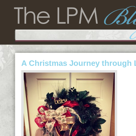
A Christmas Journey through