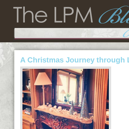
A Christmas Journey through