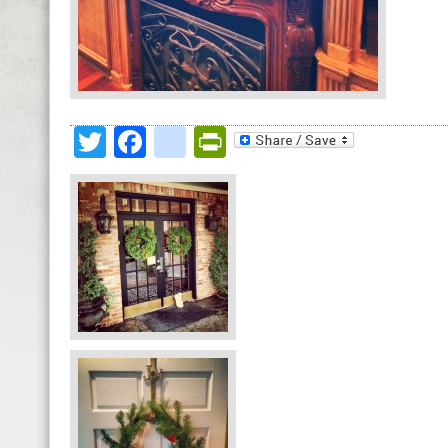
Twitter
Facebook
google_bookmark
PrintFriendly