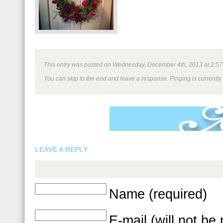
This entry was posted on Wednesday, December 4th, 2013 at 2:57 pm
You can skip to the end and leave a response. Pinging is currently
LEAVE A REPLY
Name (required)
E-mail (will not be