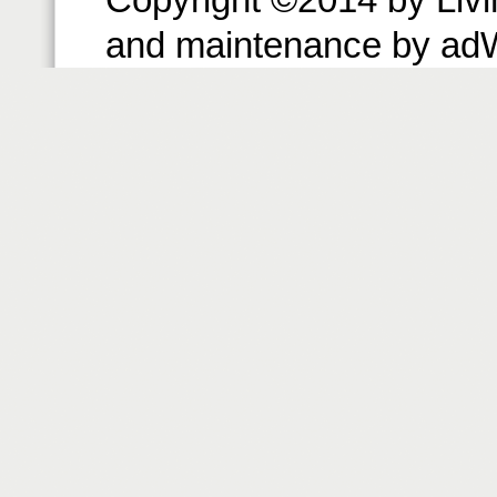
and maintenance by ad