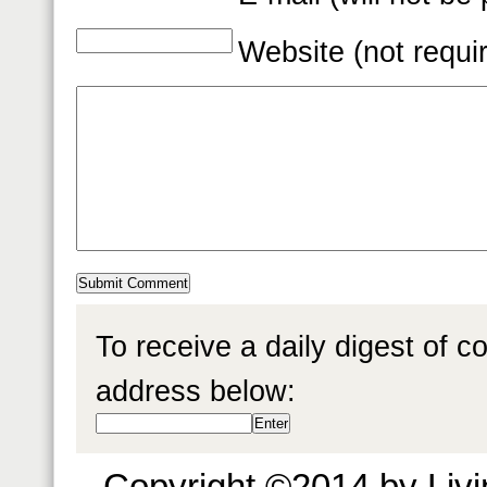
Website (not requi
To receive a daily digest of 
address below:
Copyright ©2014 by Livin