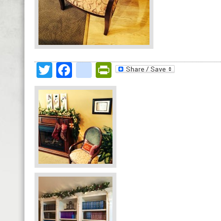
Twitter
Facebook
google_bookmark
PrintFriendly