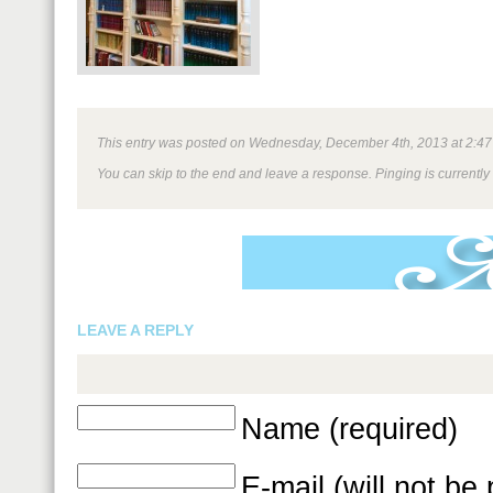
This entry was posted on Wednesday, December 4th, 2013 at 2:47 pm
You can skip to the end and leave a response. Pinging is currently
LEAVE A REPLY
Name (required)
E-mail (will not be