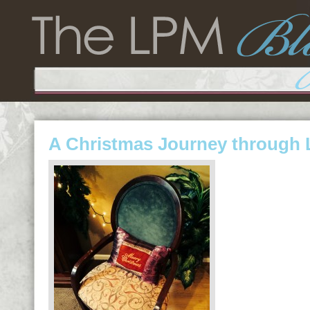
A Christmas Journey through