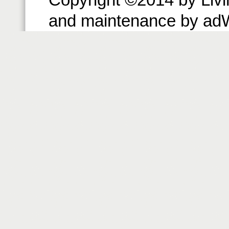
and maintenance by ad