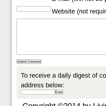
Website (not requi
To receive a daily digest of 
address below:
Copyright ©2014 by Livin