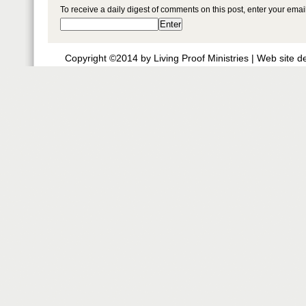
To receive a daily digest of comments on this post, enter your ema
Copyright ©2014 by Living Proof Ministries |
Web site d