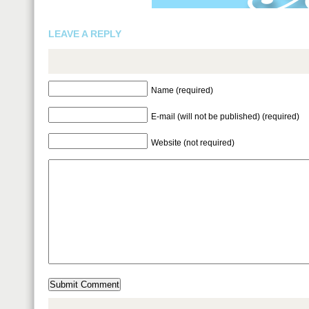
LEAVE A REPLY
Name (required)
E-mail (will not be published) (required)
Website (not required)