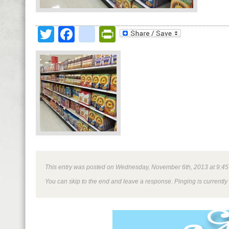
Twitter
Facebook
google_bookmark
PrintFriendly
This entry was posted on Wednesday, November 6th, 2013 at 9:45 am
You can skip to the end and leave a response. Pinging is currently