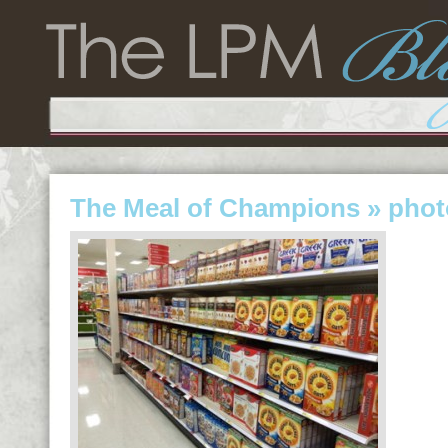
The Meal of Champions
» phot