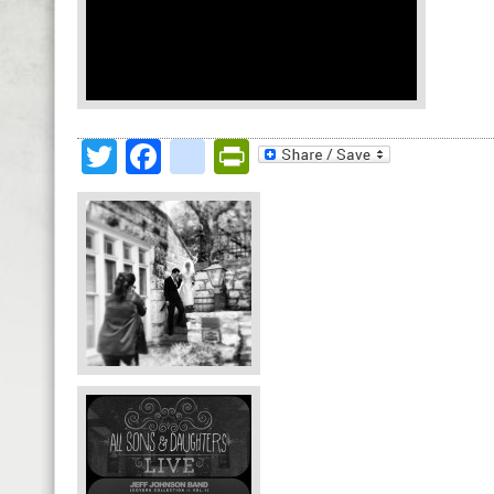
Twitter
Facebook
google_bookmark
PrintFriendly