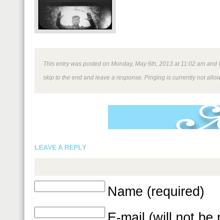
This entry was posted on Monday, May 6th, 2013 at 11:02 am and is
skip to the end and leave a response. Pinging is currently not allo
LEAVE A REPLY
Name (required)
E-mail (will not be