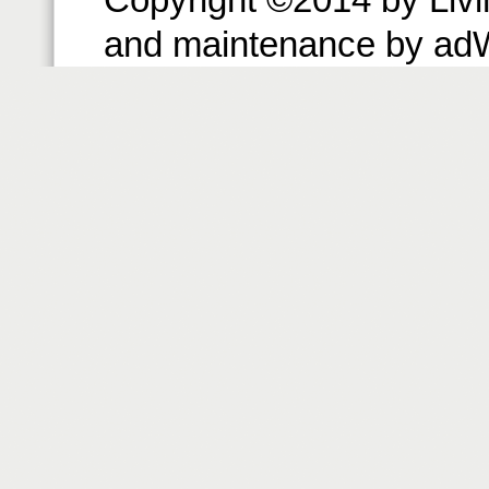
and maintenance by ad