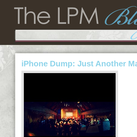
iPhone Dump: Just Another M