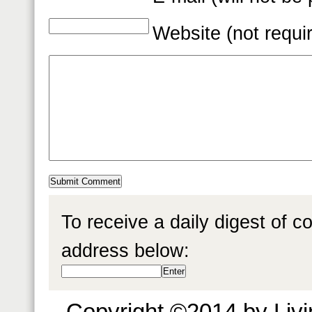
Website (not requi
To receive a daily digest of 
address below:
Copyright ©2014 by Livin