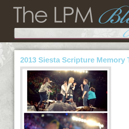
2013 Siesta Scripture Memory 