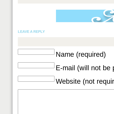
LEAVE A REPLY
Name (required)
E-mail (will not be
Website (not requi