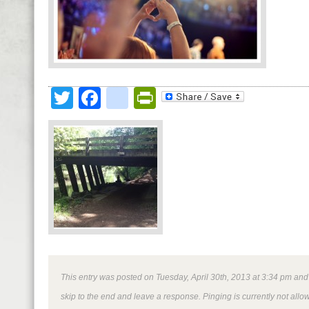
Twitter
Facebook
google_bookmark
PrintFriendly
This entry was posted on Tuesday, April 30th, 2013 at 3:34 pm and i
skip to the end and leave a response. Pinging is currently not allo