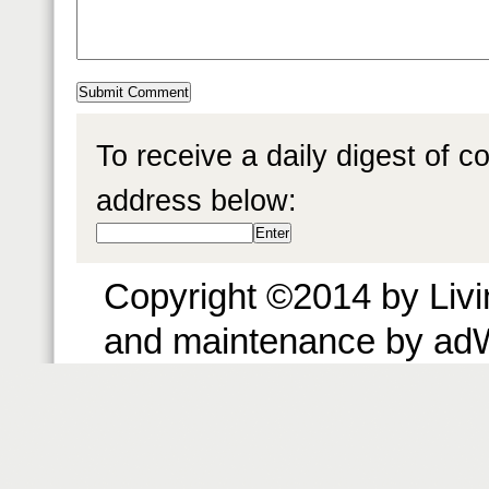
To receive a daily digest of 
address below:
Copyright ©2014 by Livin
and maintenance by ad