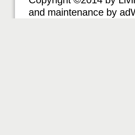
and maintenance by ad