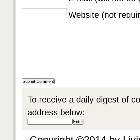
Website (not requi
To receive a daily digest of 
address below:
Copyright ©2014 by Livin