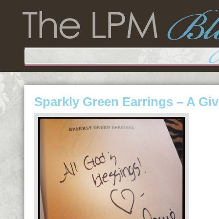
Sparkly Green Earrings – A Gi