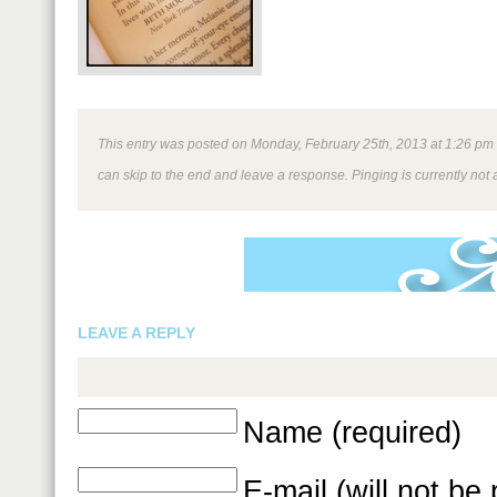
This entry was posted on Monday, February 25th, 2013 at 1:26 pm an
can skip to the end and leave a response. Pinging is currently not 
LEAVE A REPLY
Name (required)
E-mail (will not be