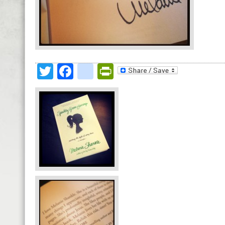
Twitter
Facebook
google_bookmark
PrintFriendly