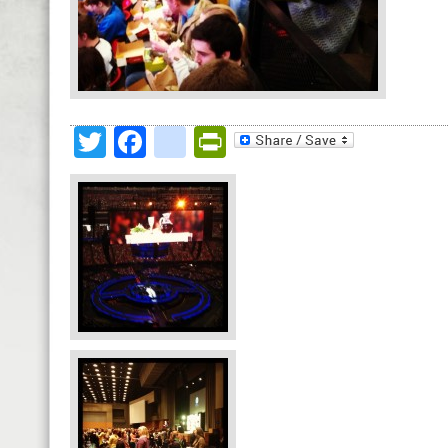
Twitter
Facebook
google_bookmark
PrintFriendly