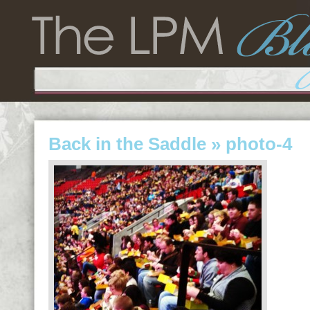
Back in the Saddle
» photo-4