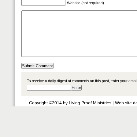
Website (not required)
To receive a daily digest of comments on this post, enter your ema
Copyright ©2014 by Living Proof Ministries |
Web site d