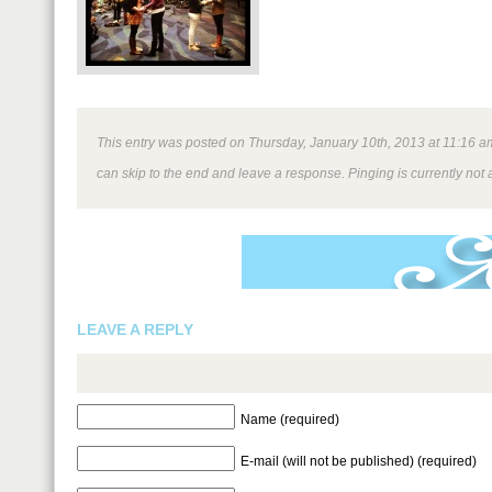
This entry was posted on Thursday, January 10th, 2013 at 11:16 am 
can skip to the end and leave a response. Pinging is currently not 
LEAVE A REPLY
Name (required)
E-mail (will not be published) (required)