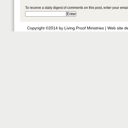
To receive a daily digest of comments on this post, enter your ema
Copyright ©2014 by Living Proof Ministries |
Web site d