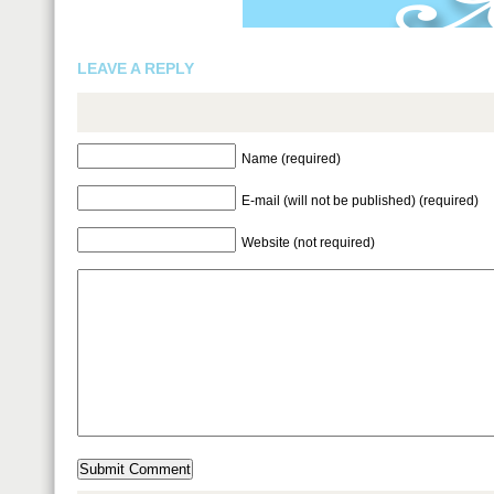
LEAVE A REPLY
Name (required)
E-mail (will not be published) (required)
Website (not required)