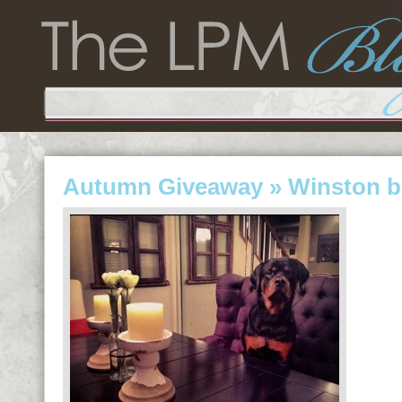
Autumn Giveaway
» Winston b