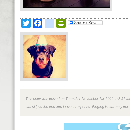
Twitter
Facebook
google_bookmark
PrintFriendly
This entry was posted on Thursday, November 1st, 2012 at 8:51 am 
can skip to the end and leave a response. Pinging is currently not 