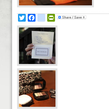
Twitter
Facebook
google_bookmark
PrintFriendly