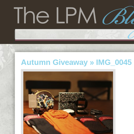
Autumn Giveaway
» IMG_0045