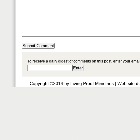
To receive a daily digest of comments on this post, enter your ema
Copyright ©2014 by Living Proof Ministries |
Web site d