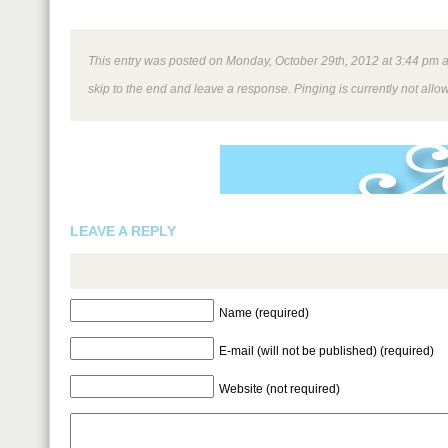
This entry was posted on Monday, October 29th, 2012 at 3:44 pm and
skip to the end and leave a response. Pinging is currently not allo
LEAVE A REPLY
Name (required)
E-mail (will not be published) (required)
Website (not required)