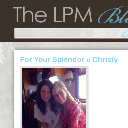
For Your Splendor
» Christy