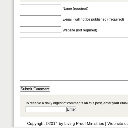
Name (required)
E-mail (will not be published) (required)
Website (not required)
To receive a daily digest of comments on this post, enter your ema
Copyright ©2014 by Living Proof Ministries |
Web site d