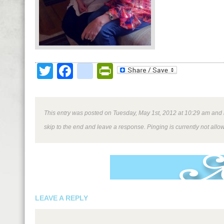
Twitter
Facebook
google_bookmark
PrintFriendly
This entry was posted on Tuesday, May 1st, 2012 at 10:29 am and is
skip to the end and leave a response. Pinging is currently not allo
LEAVE A REPLY