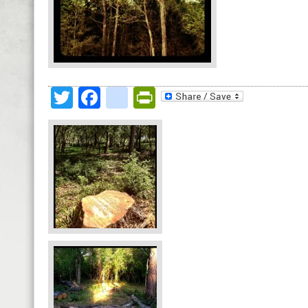
Twitter
Facebook
google_bookmark
PrintFriendly