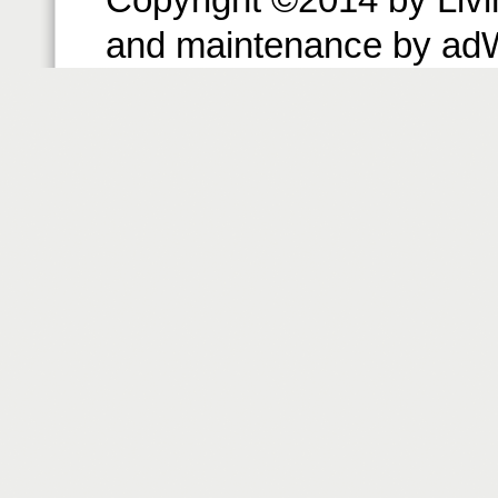
and maintenance by ad