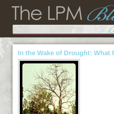
In the Wake of Drought: What