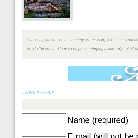
This entry was posted on Tuesday, March 27th, 2012 at 9:00 pm and 
skip to the end and leave a response. Pinging is currently not allo
LEAVE A REPLY
Name (required)
E-mail (will not be