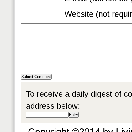
Website (not requi
To receive a daily digest of 
address below:
Copyright ©2014 by Livin