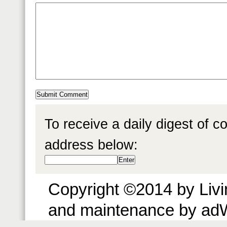
To receive a daily digest of 
address below:
Copyright ©2014 by Livin
and maintenance by ad