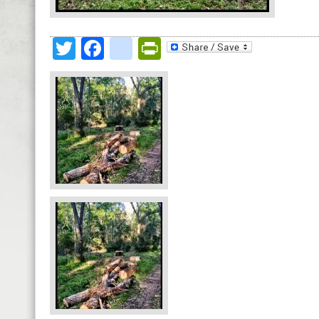
Twitter
Facebook
google_bookmark
PrintFriendly