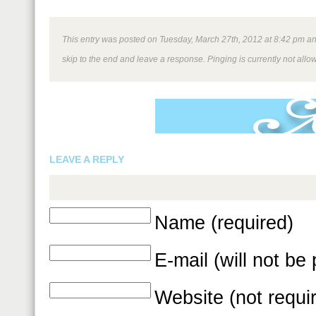
This entry was posted on Tuesday, March 27th, 2012 at 8:42 pm and 
skip to the end and leave a response. Pinging is currently not allo
LEAVE A REPLY
Name (required)
E-mail (will not be
Website (not requi