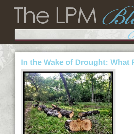
In the Wake of Drought: What