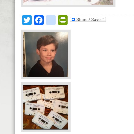
Twitter
Facebook
google_bookmark
PrintFriendly