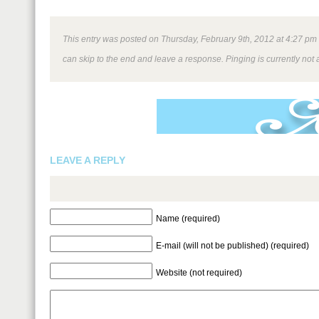
This entry was posted on Thursday, February 9th, 2012 at 4:27 pm a
can skip to the end and leave a response. Pinging is currently not 
LEAVE A REPLY
Name (required)
E-mail (will not be published) (required)
Website (not required)