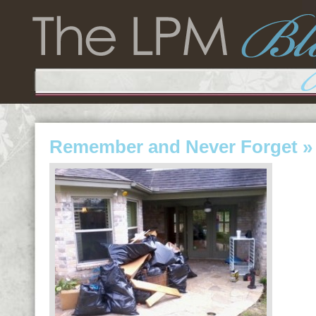
Remember and Never Forget
» 