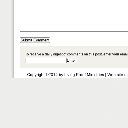
To receive a daily digest of comments on this post, enter your ema
Copyright ©2014 by Living Proof Ministries |
Web site d