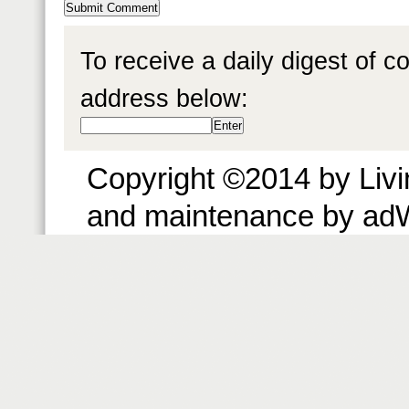
To receive a daily digest of 
address below:
Copyright ©2014 by Livin
and maintenance by ad