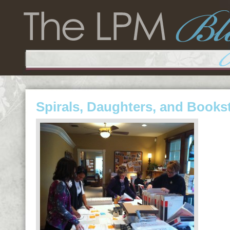
Spirals, Daughters, and Books