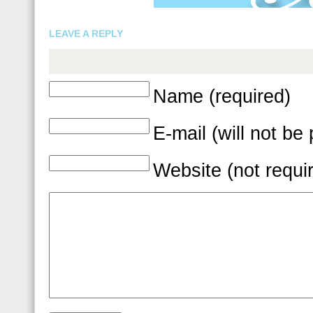
LEAVE A REPLY
Name (required)
E-mail (will not be
Website (not requi