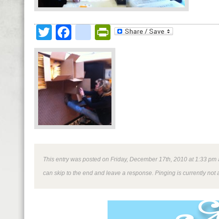
Twitter
Facebook
google_bookmark
PrintFriendly
This entry was posted on Friday, December 17th, 2010 at 1:33 pm an
can skip to the end and leave a response. Pinging is currently not 