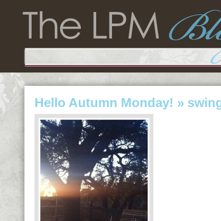
Hello Autumn Monday!
» swin