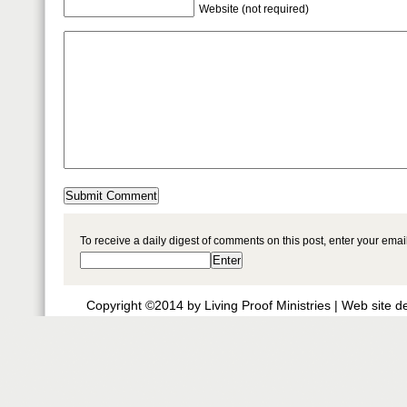
Website (not required)
To receive a daily digest of comments on this post, enter your ema
Copyright ©2014 by Living Proof Ministries |
Web site d