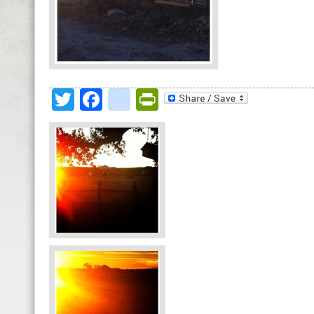
Twitter
Facebook
google_bookmark
PrintFriendly