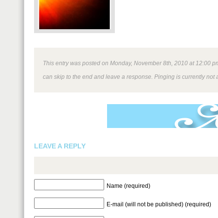
This entry was posted on Monday, November 8th, 2010 at 12:00 pm a
can skip to the end and leave a response. Pinging is currently not 
LEAVE A REPLY
Name (required)
E-mail (will not be published) (required)