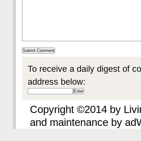
To receive a daily digest of 
address below:
Copyright ©2014 by Livin
and maintenance by ad