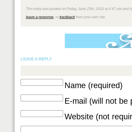
This entry was posted on Friday, June 25th, 2010 at 4:47 pm and is
leave a response
, or
trackback
from your own site.
LEAVE A REPLY
Name (required)
E-mail (will not be
Website (not requi