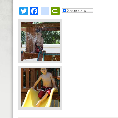
Twitter
Facebook
google_bookmark
PrintFriendly