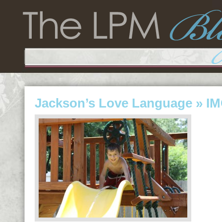
Jackson’s Love Language
» IM