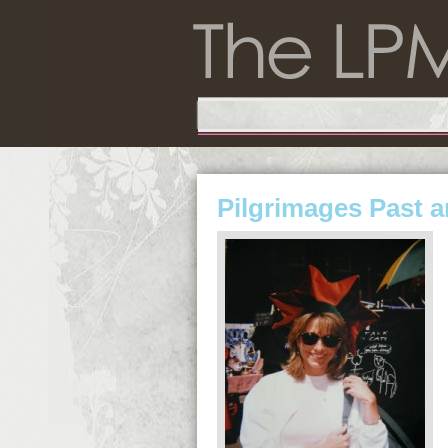
Pilgrimages Past 