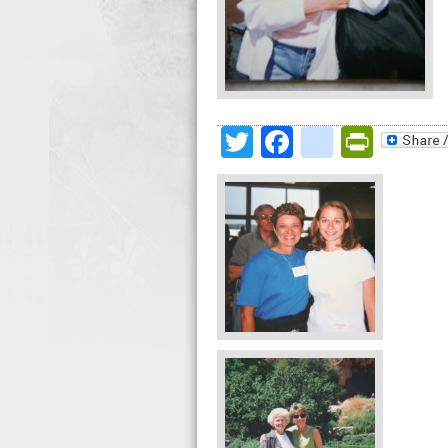
Twitter
Facebook
google
Print