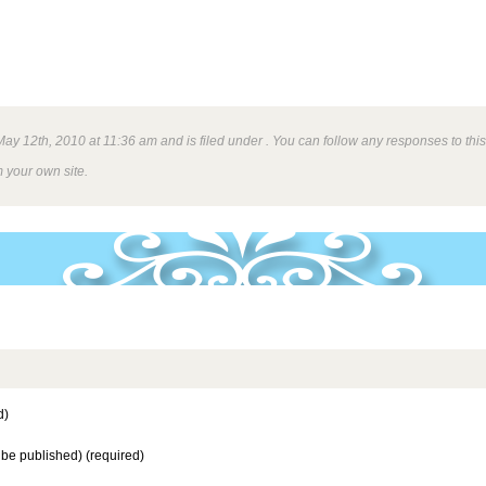
y 12th, 2010 at 11:36 am and is filed under . You can follow any responses to this
 your own site.
d)
t be published) (required)