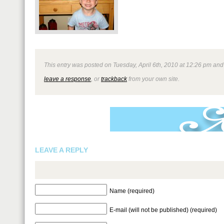
This entry was posted on Tuesday, April 6th, 2010 at 12:26 pm and i
leave a response
, or
trackback
from your own site.
LEAVE A REPLY
Name (required)
E-mail (will not be published) (required)