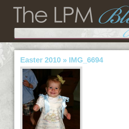
Easter 2010
» IMG_6694