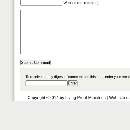
Website (not required)
To receive a daily digest of comments on this post, enter your ema
Copyright ©2014 by Living Proof Ministries |
Web site d