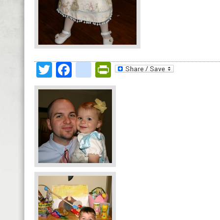
Twitter
Facebook
google_bookmark
PrintFriendly