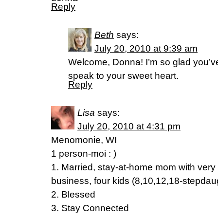
Reply
Beth
says:
July 20, 2010 at 9:39 am
Welcome, Donna! I’m so glad you’ve
speak to your sweet heart.
Reply
Lisa
says:
July 20, 2010 at 4:31 pm
Menomonie, WI
1 person-moi : )
1. Married, stay-at-home mom with very
business, four kids (8,10,12,18-stepdau
2. Blessed
3. Stay Connected