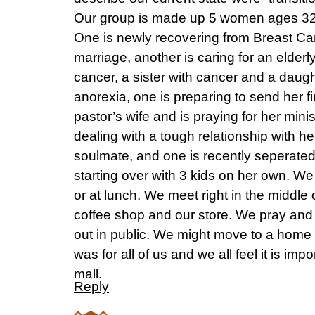
Our group is made up 5 women ages 32 t
One is newly recovering from Breast Ca
marriage, another is caring for an elderl
cancer, a sister with cancer and a daugh
anorexia, one is preparing to send her fir
pastor’s wife and is praying for her minis
dealing with a tough relationship with h
soulmate, and one is recently seperate
starting over with 3 kids on her own. We
or at lunch. We meet right in the middle 
coffee shop and our store. We pray and 
out in public. We might move to a home la
was for all of us and we all feel it is imp
mall.
Reply