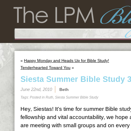
«
Happy Monday and Heads Up for Bible Study!
Tenderhearted Toward You
»
Siesta Summer Bible Study 
June 22nd, 2010
Beth
Tags: Posted in
Ruth
,
Siesta Summer Bible Study
Hey, Siestas! It’s time for summer Bible stud
fellowship and vital accountability, we hope
are meeting with small groups and on every