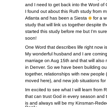
and I need to get back into the Word of
I found out about this Ruth study from m
Atlanta and has been a Siesta
for a w
study that will link us together despite 
started this study before me but I’m sure 
soon!
One Word that describes life right now is
My wonderful husband and I are coming
marriage on Aug 15th and that will also m
in Denver. So we have been building our m
together, relationships with new peopl
moved here), and new job situations for 
Im excited to see what I will learn from
that can trust God in every season and tr
is and always will be my Kinsman-Rede