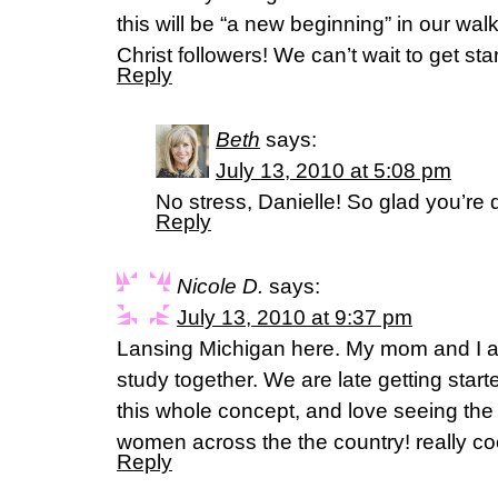
this will be “a new beginning” in our wa
Christ followers! We can’t wait to get sta
Reply
Beth
says:
July 13, 2010 at 5:08 pm
No stress, Danielle! So glad you’re d
Reply
Nicole D.
says:
July 13, 2010 at 9:37 pm
Lansing Michigan here. My mom and I ar
study together. We are late getting start
this whole concept, and love seeing the 
women across the the country! really co
Reply