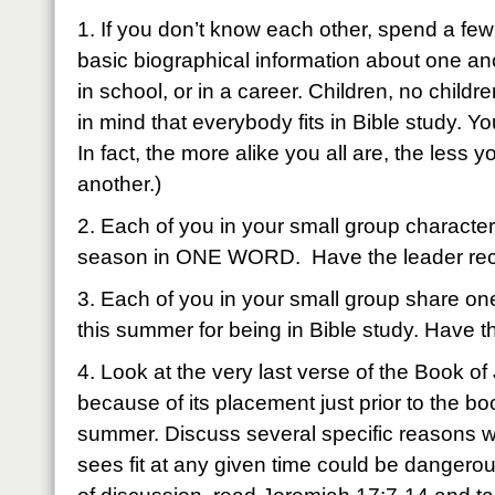
1. If you don’t know each other, spend a fe
basic biographical information about one anot
in school, or in a career. Children, no childr
in mind that everybody fits in Bible study. Yo
In fact, the more alike you all are, the les
another.)
2. Each of you in your small group characteri
season in ONE WORD. Have the leader rec
3. Each of you in your small group share on
this summer for being in Bible study. Have t
4. Look at the very last verse of the Book o
because of its placement just prior to the boo
summer. Discuss several specific reasons 
sees fit at any given time could be dangerou