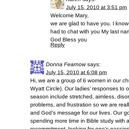
July 15, 2010 at 3:51 pm
Welcome Mary,
we are glad to have you. I know 
had to chat with you My last na
God Bless you
Reply
Donna Fearnow
says:
July 15, 2010 at 6:08 pm
Hi, we are a group of 6 women in our c
Wyatt Circle). Our ladies’ responses to o
season include stretched, aimless, disor
problems, and frustration so we are real
and God’s message for our lives. Our goa
spending more time in Bible study with a
recommitment, looking for one’s passion,