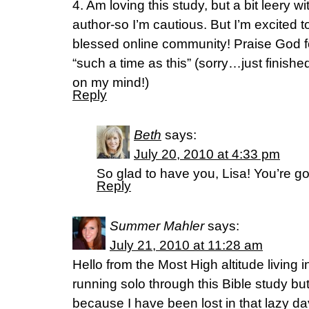
4. Am loving this study, but a bit leery
author-so I’m cautious. But I’m excited to
blessed online community! Praise God for
“such a time as this” (sorry…just finished
on my mind!)
Reply
Beth
says:
July 20, 2010 at 4:33 pm
So glad to have you, Lisa! You’re go
Reply
Summer Mahler
says:
July 21, 2010 at 11:28 am
Hello from the Most High altitude living i
running solo through this Bible study bu
because I have been lost in that lazy d