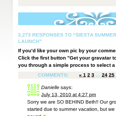
2,273 RESPONSES TO “SIESTA SUMMER
LAUNCH”
If you'd like your own pic by your comme
Click the first button "Get your gravatar to
you through a simple process to select a 
COMMENTS:
«
1
2
3
…
24
25
Danielle
says:
July 13, 2010 at 4:27 pm
Sorry we are SO BEHIND Beth!! Our grou
started due to summer vacation, but we f