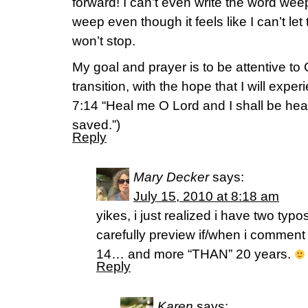
forward! I can’t even write the word wee
weep even though it feels like I can’t let 
won’t stop.
My goal and prayer is to be attentive to G
transition, with the hope that I will expe
7:14 “Heal me O Lord and I shall be hea
saved.”)
Reply
Mary Decker
says:
July 15, 2010 at 8:18 am
yikes, i just realized i have two typo
carefully preview if/when i comment 
14… and more “THAN” 20 years.
Reply
Karen
says: