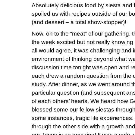
Absolutely delicious food by siesta and f
spoiled us with recipes outside of our b
(and dessert – a total show-stopper)!
Now, on to the “meat” of our gathering, t
the week excited but not really knowing 
all would agree, it was challenging and i
environment of thinking beyond what wa
discussion time tonight was open and re
each drew a random question from the q
study. After dinner, as we went around 
particular question (and subsequent ans
of each others’ hearts. We heard how G
blessed some our fellow siestas throug
some instances, tragic life experience
through the other side with a growth an
our Jesus is so amazing! It was a safe,