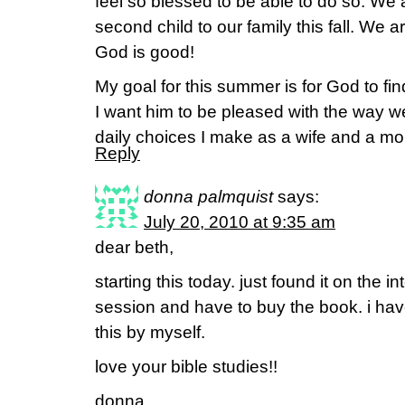
feel so blessed to be able to do so. We a
second child to our family this fall. We 
God is good!
My goal for this summer is for God to fin
I want him to be pleased with the way we
daily choices I make as a wife and a m
Reply
donna palmquist
says:
July 20, 2010 at 9:35 am
dear beth,
starting this today. just found it on the i
session and have to buy the book. i have
this by myself.
love your bible studies!!
donna