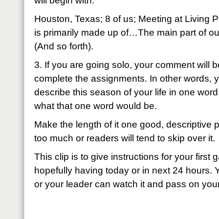
will begin with:
Houston, Texas; 8 of us; Meeting at Living P
is primarily made up of…The main part of 
(And so forth).
3. If you are going solo, your comment will
complete the assignments. In other words, yo
describe this season of your life in one word
what that one word would be.
Make the length of it one good, descriptive p
too much or readers will tend to skip over it.
This clip is to give instructions for your firs
hopefully having today or in next 24 hours. 
or your leader can watch it and pass on your