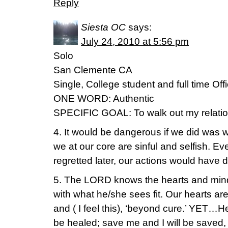
Reply
Siesta OC
says:
July 24, 2010 at 5:56 pm
Solo
San Clemente CA
Single, College student and full time Of
ONE WORD: Authentic
SPECIFIC GOAL: To walk out my relatio
4. It would be dangerous if we did was 
we at our core are sinful and selfish. Eve
regretted later, our actions would have
5. The LORD knows the hearts and min
with what he/she sees fit. Our hearts are 
and ( I feel this), ‘beyond cure.’ YET…H
be healed; save me and I will be saved, 