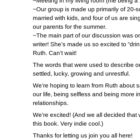
~Meeting in my living room (me being a 2
~Our group is made up primarily of 20-
married with kids, and four of us are sin
our parents for the summer.
~The main part of our discussion was on 
writer! She’s made us so excited to “drin
Ruth. Can’t wait!
The words that were used to describe our
settled, lucky, growing and unrestful.
We’re hoping to learn from Ruth about s
our life, being selfless and being more in
relationships.
We’re excited! (And we all decided that w
this book. Very indie cool.)
Thanks for letting us join you all here!