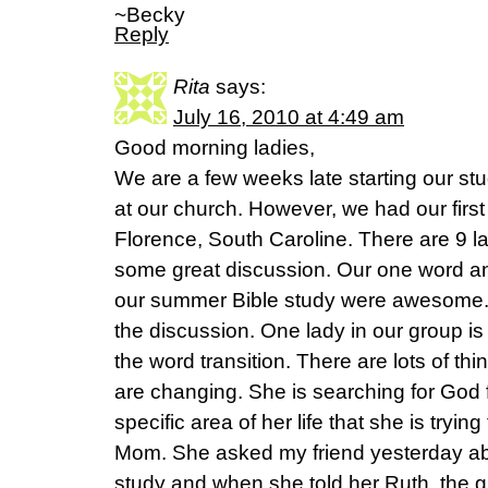
~Becky
Reply
Rita
says:
July 16, 2010 at 4:49 am
Good morning ladies,
We are a few weeks late starting our s
at our church. However, we had our first 
Florence, South Caroline. There are 9 l
some great discussion. Our one word an
our summer Bible study were awesome.
the discussion. One lady in our group i
the word transition. There are lots of thin
are changing. She is searching for God fo
specific area of her life that she is tryin
Mom. She asked my friend yesterday abou
study and when she told her Ruth, the gir