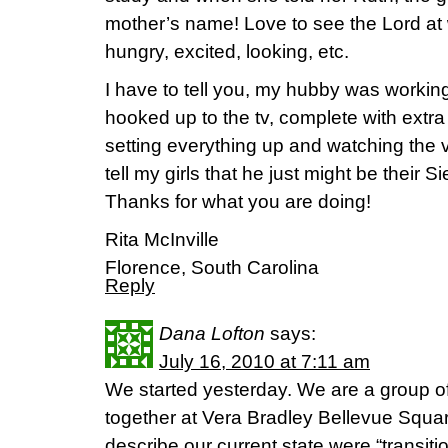
mother’s name! Love to see the Lord at w
hungry, excited, looking, etc.
I have to tell you, my hubby was workin
hooked up to the tv, complete with ext
setting everything up and watching the v
tell my girls that he just might be their S
Thanks for what you are doing!
Rita McInville
Florence, South Carolina
Reply
Dana Lofton
says:
July 16, 2010 at 7:11 am
We started yesterday. We are a group o
together at Vera Bradley Bellevue Squa
describe our current state were “transit