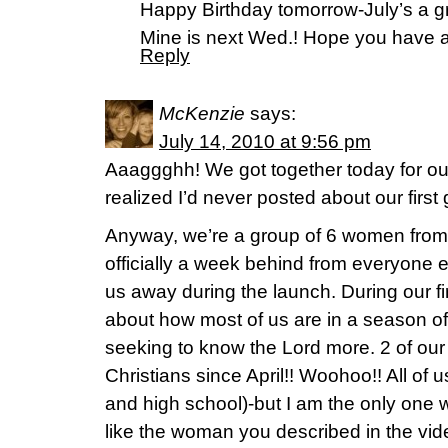
Happy Birthday tomorrow-July’s a gr
Mine is next Wed.! Hope you have a
Reply
McKenzie
says:
July 14, 2010 at 9:56 pm
Aaaggghh! We got together today for ou
realized I’d never posted about our first
Anyway, we’re a group of 6 women from
officially a week behind from everyone 
us away during the launch. During our fi
about how most of us are in a season of
seeking to know the Lord more. 2 of o
Christians since April!! Woohoo!! All of
and high school)-but I am the only one wh
like the woman you described in the vi