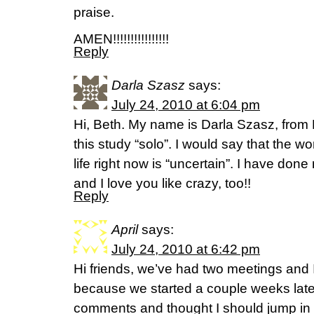
praise.
AMEN!!!!!!!!!!!!!!!!
Reply
Darla Szasz
says:
July 24, 2010 at 6:04 pm
Hi, Beth. My name is Darla Szasz, from
this study “solo”. I would say that the w
life right now is “uncertain”. I have don
and I love you like crazy, too!!
Reply
April
says:
July 24, 2010 at 6:42 pm
Hi friends, we’ve had two meetings and
because we started a couple weeks late,
comments and thought I should jump in 