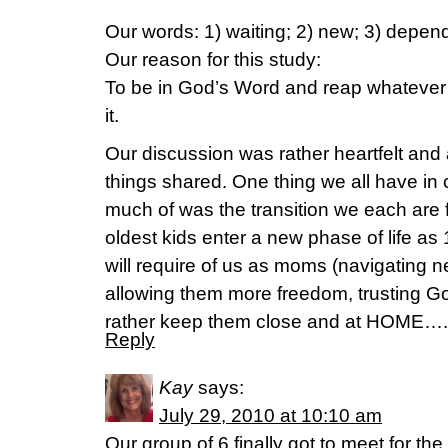
Our words: 1) waiting; 2) new; 3) depen
Our reason for this study:
To be in God’s Word and reap whatever i
it.
Our discussion was rather heartfelt and 
things shared. One thing we all have i
much of was the transition we each are f
oldest kids enter a new phase of life as 
will require of us as moms (navigating 
allowing them more freedom, trusting G
rather keep them close and at HOME….
Reply
Kay
says:
July 29, 2010 at 10:10 am
Our group of 6 finally got to meet for the