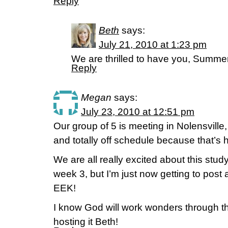
Reply
Beth
says:
July 21, 2010 at 1:23 pm
We are thrilled to have you, Summer
Reply
Megan
says:
July 23, 2010 at 12:51 pm
Our group of 5 is meeting in Nolensvill
and totally off schedule because that’s 
We are all really excited about this stu
week 3, but I’m just now getting to post 
EEK!
I know God will work wonders through th
hosting it Beth!