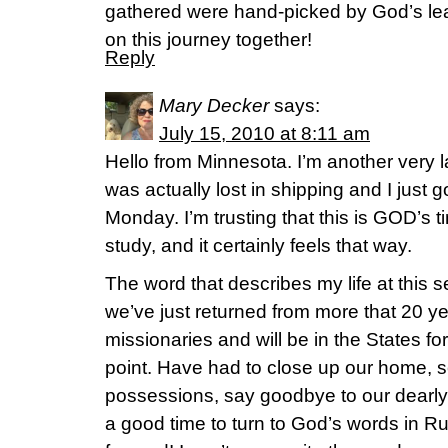
gathered were hand-picked by God’s lea
on this journey together!
Reply
Mary Decker
says:
July 15, 2010 at 8:11 am
Hello from Minnesota. I’m another very l
was actually lost in shipping and I just 
Monday. I’m trusting that this is GOD’s ti
study, and it certainly feels that way.
The word that describes my life at th
we’ve just returned from more that 20 y
missionaries and will be in the States for
point. Have had to close up our home, se
possessions, say goodbye to our dearly
a good time to turn to God’s words in R