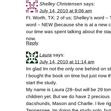
Shelley Christensen
says:
July 14, 2010 at 9:06 am
Ft. Worth, TX; 2 of us; Shelley’s word
word – NEW (because she is at a new cha
our time was spent talking about the stage
now.
Reply
Laura
says:
July 14, 2010 at 11:14 am
Im glad Im not the only one behind on st
I bought the book on time but just now 
start the study.
My name is Laura (28–but will be 29 tom
children yet. But we do have 2 precious
dacshunds, Mason and Charlie. I live rig
Tennessee. Im doing the study solo, bu