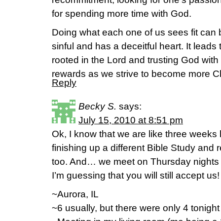
for spending more time with God.
Doing what each one of us sees fit can
sinful and has a deceitful heart. It leads
rooted in the Lord and trusting God with
rewards as we strive to become more Chr
Reply
Becky S.
says:
July 15, 2010 at 8:51 pm
Ok, I know that we are like three weeks
finishing up a different Bible Study and 
too. And… we meet on Thursday nights 
I’m guessing that you will still accept us!
~Aurora, IL
~6 usually, but there were only 4 tonight