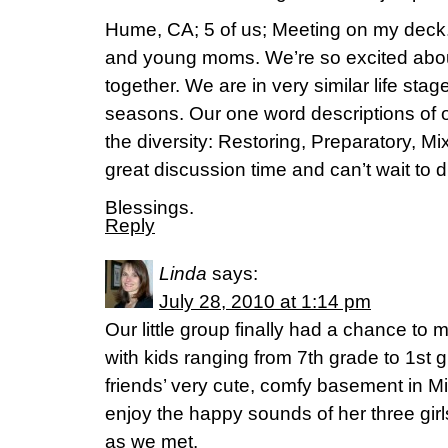
Hume, CA; 5 of us; Meeting on my deck.
and young moms. We’re so excited abo
together. We are in very similar life stag
seasons. Our one word descriptions of 
the diversity: Restoring, Preparatory, Mi
great discussion time and can’t wait to d
Blessings.
Reply
Linda
says:
July 28, 2010 at 1:14 pm
Our little group finally had a chance t
with kids ranging from 7th grade to 1st 
friends’ very cute, comfy basement in M
enjoy the happy sounds of her three gir
as we met.