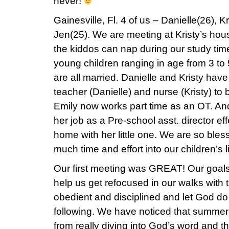
never!
Gainesville, Fl. 4 of us – Danielle(26), K
Jen(25). We are meeting at Kristy’s ho
the kiddos can nap during our study ti
young children ranging in age from 3 to
are all married. Danielle and Kristy have 
teacher (Danielle) and nurse (Kristy) t
Emily now works part time as an OT. An
her job as a Pre-school asst. director ef
home with her little one. We are so bles
much time and effort into our children’s l
Our first meeting was GREAT! Our goals 
help us get refocused in our walks with
obedient and disciplined and let God do
following. We have noticed that summe
from really diving into God’s word and 