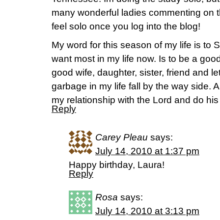
many wonderful ladies commenting on th
feel solo once you log into the blog!
My word for this season of my life is to 
want most in my life now. Is to be a good
good wife, daughter, sister, friend and let 
garbage in my life fall by the way side. 
my relationship with the Lord and do his 
Reply
Carey Pleau
says:
July 14, 2010 at 1:37 pm
Happy birthday, Laura!
Reply
Rosa
says:
July 14, 2010 at 3:13 pm