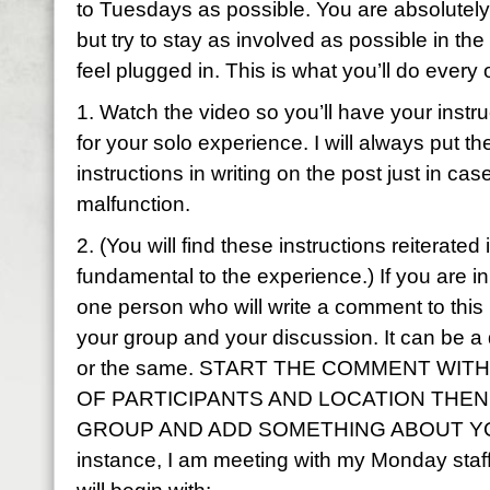
to Tuesdays as possible. You are absolutely
but try to stay as involved as possible in the
feel plugged in. This is what you’ll do every
1. Watch the video so you’ll have your instru
for your solo experience. I will always put t
instructions in writing on the post just in cas
malfunction.
2. (You will find these instructions reiterated 
fundamental to the experience.) If you are i
one person who will write a comment to this p
your group and your discussion. It can be a
or the same. START THE COMMENT WIT
OF PARTICIPANTS AND LOCATION THE
GROUP AND ADD SOMETHING ABOUT YO
instance, I am meeting with my Monday st