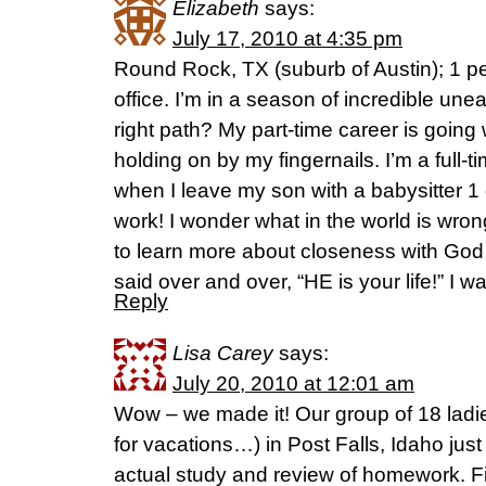
Elizabeth
says:
July 17, 2010 at 4:35 pm
Round Rock, TX (suburb of Austin); 1 
office. I’m in a season of incredible un
right path? My part-time career is going we
holding on by my fingernails. I’m a full-t
when I leave my son with a babysitter 1
work! I wonder what in the world is wro
to learn more about closeness with God 
said over and over, “HE is your life!” I wa
Reply
Lisa Carey
says:
July 20, 2010 at 12:01 am
Wow – we made it! Our group of 18 ladi
for vacations…) in Post Falls, Idaho just 
actual study and review of homework. Fi