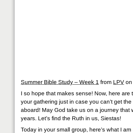
Summer Bible Study – Week 1
from
LPV
o
I so hope that makes sense! Now, here are th
your gathering just in case you can’t get th
aboard! May God take us on a journey that w
years. Let’s find the Ruth in us, Siestas!
Today in your small group, here’s what I am 