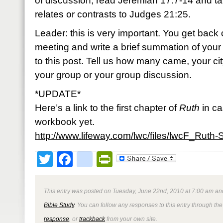
of discussion, read Jeremiah 17:7-14 and t
relates or contrasts to Judges 21:25.
Leader: this is very important. You get back 
meeting and write a brief summation of you
to this post. Tell us how many came, your c
your group or your group discussion.
*UPDATE*
Here’s a link to the first chapter of
Ruth
in ca
workbook yet.
http://www.lifeway.com/lwc/files/lwcF_Ruth
Twitter
Facebook
google_bookmark
PrintFriendly
This entry was posted on Tuesday, June 22nd, 2010 at 7:00 am and
Bible Study
. You can follow any responses to this entry through th
response
, or
trackback
from your own site.