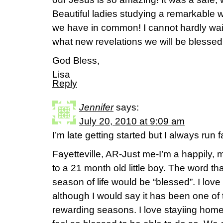
Beautiful ladies studying a remarkable
we have in common! I cannot hardly wait
what new revelations we will be blessed 
God Bless,
Lisa
Reply
Jennifer
says:
July 20, 2010 at 9:09 am
I’m late getting started but I always run 
Fayetteville, AR-Just me-I’m a happily,
to a 21 month old little boy. The word t
season of life would be “blessed”. I love
although I would say it has been one of
rewarding seasons. I love stayiing home