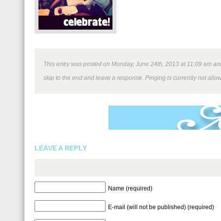
This entry was posted on Monday, June 24th, 2013 at 11:09 am and 
skip to the end and leave a response. Pinging is currently not allo
LEAVE A REPLY
Name (required)
E-mail (will not be published) (required)