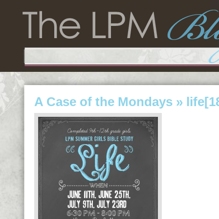
A Case of the Mondays
» life[1