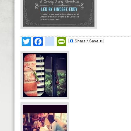
Twitter
Facebook
google_bookmark
PrintFriendly