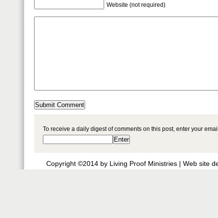
Website (not required)
To receive a daily digest of comments on this post, enter your ema
Copyright ©2014 by Living Proof Ministries |
Web site d