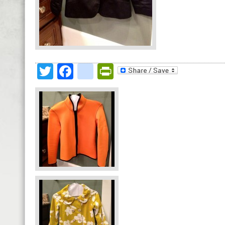
Twitter
Facebook
google_bookmark
PrintFriendly