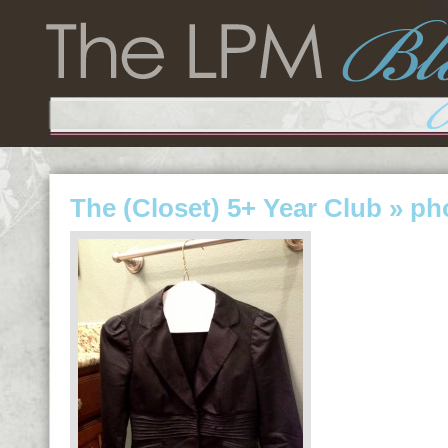
The (Closet) 5+ Year Club
» ph