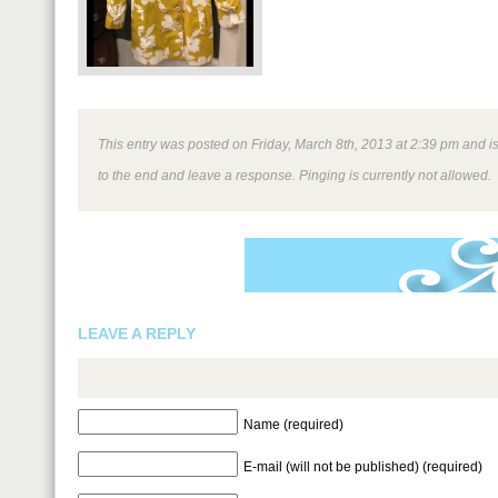
This entry was posted on Friday, March 8th, 2013 at 2:39 pm and is
to the end and leave a response. Pinging is currently not allowed.
LEAVE A REPLY
Name (required)
E-mail (will not be published) (required)