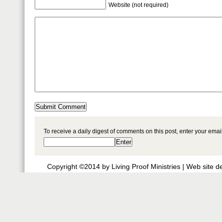
Website (not required)
To receive a daily digest of comments on this post, enter your ema
Copyright ©2014 by Living Proof Ministries |
Web site d