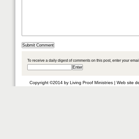
To receive a daily digest of comments on this post, enter your ema
Copyright ©2014 by Living Proof Ministries |
Web site d