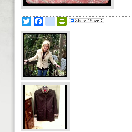
Twitter
Facebook
google_bookmark
PrintFriendly