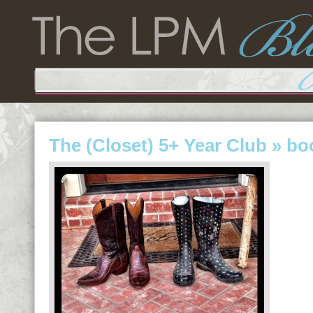
The (Closet) 5+ Year Club
» bo