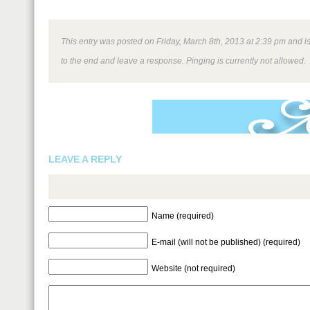
This entry was posted on Friday, March 8th, 2013 at 2:39 pm and is
to the end and leave a response. Pinging is currently not allowed.
LEAVE A REPLY
Name (required)
E-mail (will not be published) (required)
Website (not required)