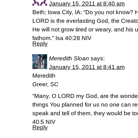
January 15, 2011 at 8:40 am
Beth; Iowa City, IA: “Do you not know?
LORD is the everlasting God, the Creator
He will not grow tired or weary, and hi
fathom.” Isa 40:28 NIV
Reply
Meredith Sloan
says:
January 15, 2011 at 8:41 am
Meredith
Greer, SC
“Many, O LORD my God, are the wonde
things You planned for us no one can re
speak and tell of them, they would be t
40:5 NIV
Reply