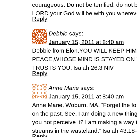
courageous. Do not be terrified; do not 
LORD your God will be with you wherev
Reply
Debbie
says:
January 15, 2011 at 8:40 am
Debbie from Elon.YOU WILL KEEP HI
PEACE,WHOSE MIND IS STAYED ON
TRUSTS YOU. Isaiah 26:3 NIV
Reply
Anne Marie
says:
January 15, 2011 at 8:40 am
Anne Marie, Woburn, MA. “Forget the for
on the past. See, I am doing a new thing
you not perceive it? I am making a way 
streams in the wasteland.” Isaiah 43:18
Reply