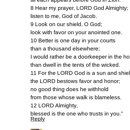
8 Hear my prayer, LORD God Almighty;
listen to me, God of Jacob.
9 Look on our shield, O God;
look with favor on your anointed one.
10 Better is one day in your courts
than a thousand elsewhere;
I would rather be a doorkeeper in the 
than dwell in the tents of the wicked.
11 For the LORD God is a sun and shiel
the LORD bestows favor and honor;
no good thing does he withhold
from those whose walk is blameless.
12 LORD Almighty,
blessed is the one who trusts in you.”
Reply