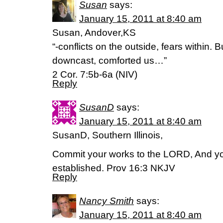
Susan
says:
January 15, 2011 at 8:40 am
Susan, Andover,KS
“-conflicts on the outside, fears within.
downcast, comforted us…”
2 Cor. 7:5b-6a (NIV)
Reply
SusanD
says:
January 15, 2011 at 8:40 am
SusanD, Southern Illinois,
Commit your works to the LORD, And you
established. Prov 16:3 NKJV
Reply
Nancy Smith
says:
January 15, 2011 at 8:40 am