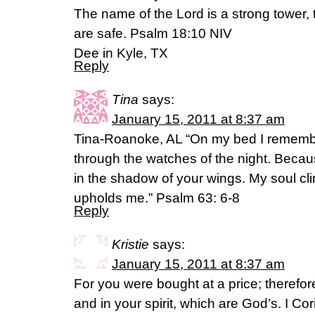
The name of the Lord is a strong tower, t
are safe. Psalm 18:10 NIV
Dee in Kyle, TX
Reply
Tina
says:
January 15, 2011 at 8:37 am
Tina-Roanoke, AL “On my bed I remember
through the watches of the night. Becau
in the shadow of your wings. My soul cli
upholds me.” Psalm 63: 6-8
Reply
Kristie
says:
January 15, 2011 at 8:37 am
For you were bought at a price; therefor
and in your spirit, which are God’s. I C