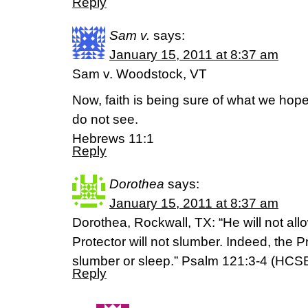
Reply
Sam v.
says:
January 15, 2011 at 8:37 am
Sam v. Woodstock, VT
Now, faith is being sure of what we hope
do not see.
Hebrews 11:1
Reply
Dorothea
says:
January 15, 2011 at 8:37 am
Dorothea, Rockwall, TX: “He will not allow
Protector will not slumber. Indeed, the P
slumber or sleep.” Psalm 121:3-4 (HCS
Reply