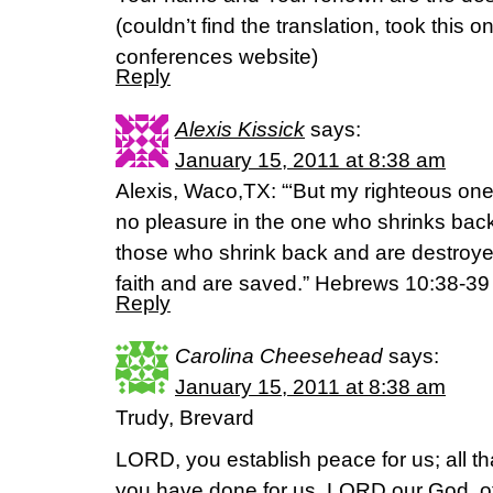
(couldn’t find the translation, took this 
conferences website)
Reply
Alexis Kissick
says:
January 15, 2011 at 8:38 am
Alexis, Waco,TX: “‘But my righteous one w
no pleasure in the one who shrinks back
those who shrink back and are destroye
faith and are saved.” Hebrews 10:38-3
Reply
Carolina Cheesehead
says:
January 15, 2011 at 8:38 am
Trudy, Brevard
LORD, you establish peace for us; all 
you have done for us. LORD our God, ot