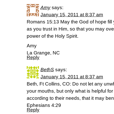
Amy
says:
January 15, 2011 at 8:37 am
Romans 15:13 May the God of hope fill y
as you trust in Him, so that you may ove
power of the Holy Spirit.
Amy
La Grange, NC
Reply
BethS
says:
January 15, 2011 at 8:37 am
Beth, Ft Collins, CO: Do not let any un
your mouths, but only what is helpful for
according to their needs, that it may ben
Ephesians 4:29
Reply