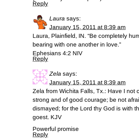
Reply
Laura
says:
January 15, 2011 at 8:39 am
Laura, Plainfield, IN. “Be completely hu
bearing with one another in love.”
Ephesians 4:2 NIV
Reply
Zela
says:
January 15, 2011 at 8:39 am
Zela from Wichita Falls, Tx.: Have I n
strong and of good courage; be not afrai
dismayed; for the Lord thy God is with 
goest. KJV
Powerful promise
Reply