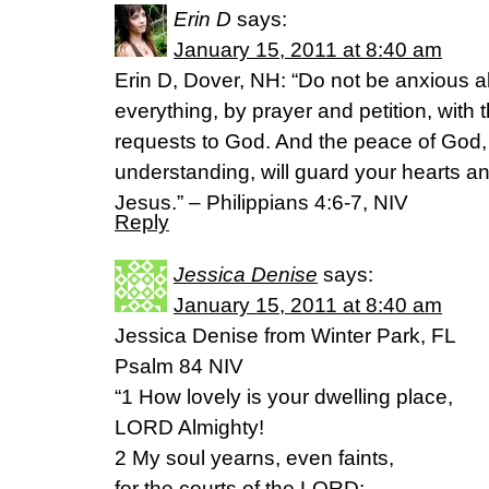
Erin D
says:
January 15, 2011 at 8:40 am
Erin D, Dover, NH: “Do not be anxious a
everything, by prayer and petition, with
requests to God. And the peace of God,
understanding, will guard your hearts an
Jesus.” – Philippians 4:6-7, NIV
Reply
Jessica Denise
says:
January 15, 2011 at 8:40 am
Jessica Denise from Winter Park, FL
Psalm 84 NIV
“1 How lovely is your dwelling place,
LORD Almighty!
2 My soul yearns, even faints,
for the courts of the LORD;