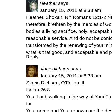
Heather
says:
January 15, 2011 at 8:38 am
Heather, Shokan, NY Romans 12:1-2 N
therefore, brethren by the mercies of Go
bodies a living sacrifice, holy, acceptab
reasonable service. And do not be confo
transformed by the renewing of your mi
what is that good, and acceptable and pe
Reply
staciedichsen
says:
January 15, 2011 at 8:38 am
Stacie Dichsen, O’Fallon, IL
Isaiah 26:8
Yes, Lord, walking in the way of Your Tru
for
Your name and Your renown are the desi