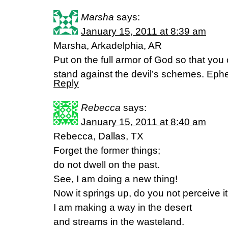
Marsha
says:
January 15, 2011 at 8:39 am
Marsha, Arkadelphia, AR
Put on the full armor of God so that you
stand against the devil’s schemes. Eph
Reply
Rebecca
says:
January 15, 2011 at 8:40 am
Rebecca, Dallas, TX
Forget the former things;
do not dwell on the past.
See, I am doing a new thing!
Now it springs up, do you not perceive i
I am making a way in the desert
and streams in the wasteland.