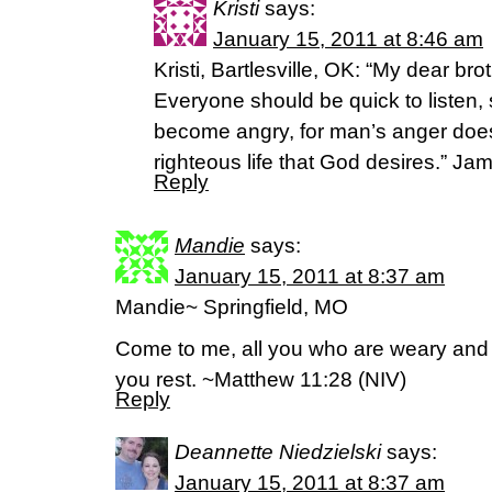
Kristi
says:
January 15, 2011 at 8:46 am
Kristi, Bartlesville, OK: “My dear brot
Everyone should be quick to listen,
become angry, for man’s anger does
righteous life that God desires.” Ja
Reply
Mandie
says:
January 15, 2011 at 8:37 am
Mandie~ Springfield, MO
Come to me, all you who are weary and b
you rest. ~Matthew 11:28 (NIV)
Reply
Deannette Niedzielski
says:
January 15, 2011 at 8:37 am