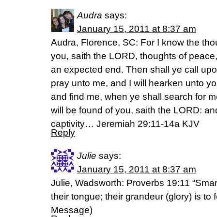
Audra
says:
January 15, 2011 at 8:37 am
Audra, Florence, SC: For I know the thou
you, saith the LORD, thoughts of peace, 
an expected end. Then shall ye call up
pray unto me, and I will hearken unto y
and find me, when ye shall search for me
will be found of you, saith the LORD: and
captivity… Jeremiah 29:11-14a KJV
Reply
Julie
says:
January 15, 2011 at 8:37 am
Julie, Wadsworth: Proverbs 19:11 “Smar
their tongue; their grandeur (glory) is to 
Message)