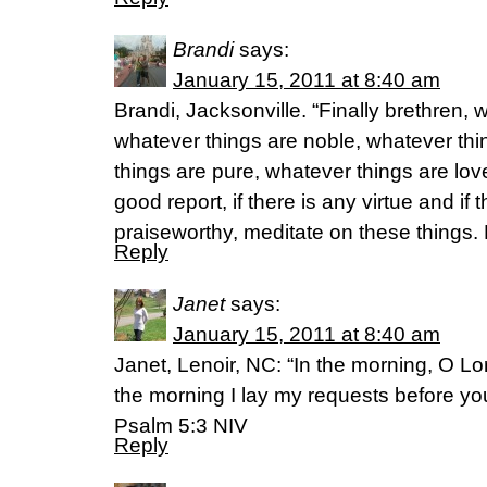
Brandi
says:
January 15, 2011 at 8:40 am
Brandi, Jacksonville. “Finally brethren, 
whatever things are noble, whatever thi
things are pure, whatever things are lov
good report, if there is any virtue and if 
praiseworthy, meditate on these things.
Reply
Janet
says:
January 15, 2011 at 8:40 am
Janet, Lenoir, NC: “In the morning, O Lo
the morning I lay my requests before you
Psalm 5:3 NIV
Reply