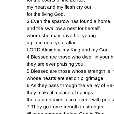
my heart and my flesh cry out
for the living God.
3 Even the sparrow has found a home,
and the swallow a nest for herself,
where she may have her young—
a place near your altar,
LORD Almighty, my King and my God.
4 Blessed are those who dwell in your 
they are ever praising you.
5 Blessed are those whose strength is i
whose hearts are set on pilgrimage.
6 As they pass through the Valley of Ba
they make it a place of springs;
the autumn rains also cover it with pools
7 They go from strength to strength,
till each appears before God in Zion.