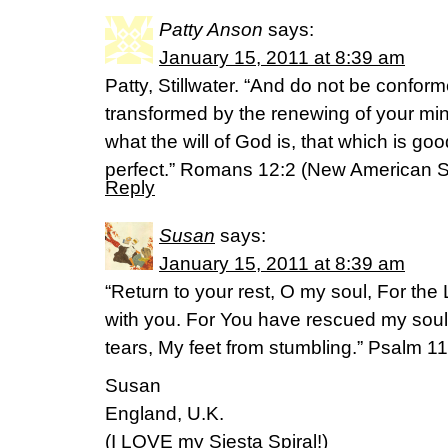
Patty Anson
says:
January 15, 2011 at 8:39 am
Patty, Stillwater. “And do not be conform
transformed by the renewing of your mi
what the will of God is, that which is g
perfect.” Romans 12:2 (New American S
Reply
Susan
says:
January 15, 2011 at 8:39 am
“Return to your rest, O my soul, For the
with you. For You have rescued my soul
tears, My feet from stumbling.” Psalm 
Susan
England, U.K.
(I LOVE my Siesta Spiral!)