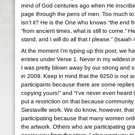
mind of God centuries ago when He inscrib
page through the pens of men. Too much to
isn’t it? He is the One who knows “the end f
“from ancient times, what is still to come.” H
stand, and I will do all that I please.” (Isaiah
At the moment I’m typing up this post, we 
entries under Verse 1. Never in my wildest im
I was pretty blown away by our strong and 
in 2009. Keep in mind that the 9250 is not an
participants because there are some replies
copying yours!” and “I’ve never even heard t
put a restriction on that because community
Siestaville work. We do know, however, tha
participating because that many women ord
the artwork. Others who are participating gr