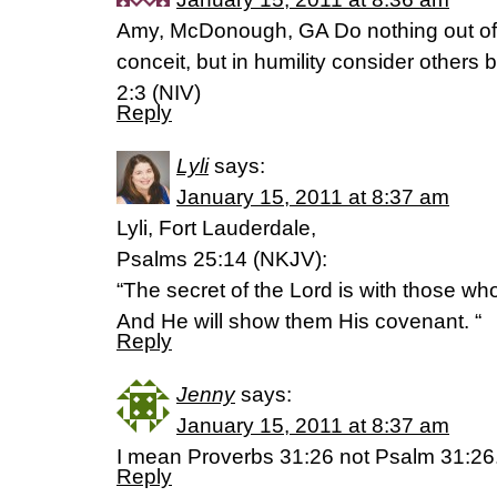
Amy, McDonough, GA Do nothing out of s
conceit, but in humility consider others b
2:3 (NIV)
Reply
Lyli
says:
January 15, 2011 at 8:37 am
Lyli, Fort Lauderdale,
Psalms 25:14 (NKJV):
“The secret of the Lord is with those wh
And He will show them His covenant. “
Reply
Jenny
says:
January 15, 2011 at 8:37 am
I mean Proverbs 31:26 not Psalm 31:26.
Reply