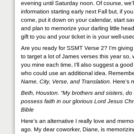
evening until Saturday noon. Of course, we’l
information starting early next Fall but, if yo
come, put it down on your calendar, start 
and plan to memorize your darling little head 
gift to you and your ticket in is your well-used
Are you ready for SSMT Verse 2? I’m giving 
to target a lot of James verses this year so, wh
you mine each time, I’ll also suggest a good 
who could use an additional idea. Remembe
Name, City, Verse, and Translation.
Here’s 
Beth, Houston. “My brothers and sisters, do 
possess faith in our glorious Lord Jesus Ch
Bible
Here’s an alternative I really love and memo
ago. My dear coworker, Diane, is memorizing i