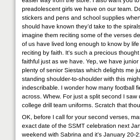
easier way from the store. I also want you t
preadolescent girls we have on our team. D
stickers and pens and school supplies when
should have known they’d take to the spiral
imagine them reciting some of the verses de
of us have lived long enough to know by lif
reciting by faith. It’s such a precious though
faithful just as we have. Yep, we have junio
plenty of senior Siestas which delights me j
standing shoulder-to-shoulder with this mig
indescribable. I wonder how many football f
across. Whew. For just a split second I saw u
college drill team uniforms. Scratch that tho
OK, before I call for your second verses, ma
exact date of the SSMT celebration next Ja
weekend with Sabrina and it’s January 20-2