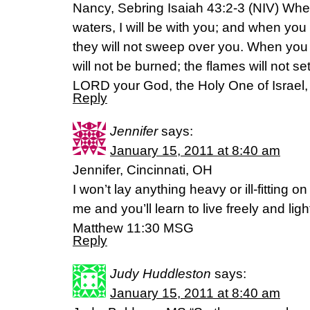
Nancy, Sebring Isaiah 43:2-3 (NIV) Whe
waters, I will be with you; and when you
they will not sweep over you. When you 
will not be burned; the flames will not s
LORD your God, the Holy One of Israel, 
Reply
Jennifer
says:
January 15, 2011 at 8:40 am
Jennifer, Cincinnati, OH
I won’t lay anything heavy or ill-fitting
me and you’ll learn to live freely and light
Matthew 11:30 MSG
Reply
Judy Huddleston
says:
January 15, 2011 at 8:40 am