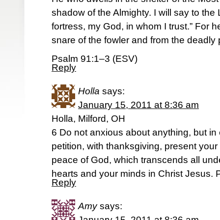
shadow of the Almighty. I will say to t
fortress, my God, in whom I trust.” For he
snare of the fowler and from the deadly 
Psalm 91:1–3 (ESV)
Reply
Holla
says:
January 15, 2011 at 8:36 am
Holla, Milford, OH
6 Do not anxious about anything, but in
petition, with thanksgiving, present you
peace of God, which transcends all unde
hearts and your minds in Christ Jesus. P
Reply
Amy
says:
January 15, 2011 at 8:36 am