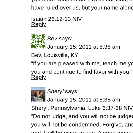
have ruled over us, but your name alon
Isaiah 26:12-13 NIV
Reply
Bev
says:
January 15, 2011 at 8:38 am
Bev, Louisville, KY
“If you are pleased with me, teach me 
you and continue to find favor with you
Reply
Sheryl
says:
January 15, 2011 at 8:38 am
Sheryl, Pennsylvania: Luke 6:37-38 NIV
“Do not judge, and you will not be jud
you will not be condemned. Forgive, and 
and it will be given to you. A good me