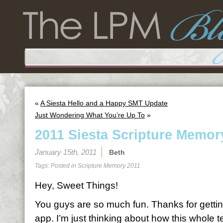
«
A Siesta Hello and a Happy SMT Update
Just Wondering What You’re Up To
»
2011 Siesta Scripture Memor
January 15th, 2011
Beth
Tags: Posted in
Scripture Memory 2011
Hey, Sweet Things!
You guys are so much fun. Thanks for gettin
app. I’m just thinking about how this whole 