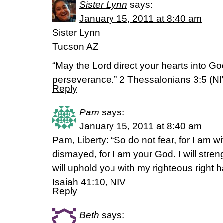
Sister Lynn
says:
January 15, 2011 at 8:40 am
Sister Lynn
Tucson AZ
“May the Lord direct your hearts into Go
perseverance.” 2 Thessalonians 3:5 (NI
Reply
Pam
says:
January 15, 2011 at 8:40 am
Pam, Liberty: “So do not fear, for I am w
dismayed, for I am your God. I will stre
will uphold you with my righteous right h
Isaiah 41:10, NIV
Reply
Beth
says: