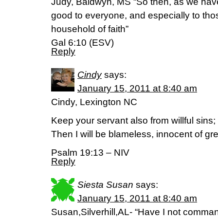
Judy, Baldwyn, MS “So then, as we have 
good to everyone, and especially to tho
household of faith”
Gal 6:10 (ESV)
Reply
Cindy
says:
January 15, 2011 at 8:40 am
Cindy, Lexington NC
Keep your servant also from willful sins
Then I will be blameless, innocent of gr
Psalm 19:13 – NIV
Reply
Siesta Susan
says:
January 15, 2011 at 8:40 am
Susan,Silverhill,AL- “Have I not comm