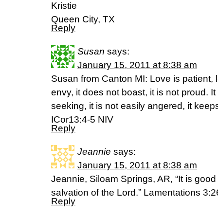
Kristie
Queen City, TX
Reply
Susan
says:
January 15, 2011 at 8:38 am
Susan from Canton MI: Love is patient, lo
envy, it does not boast, it is not proud. It i
seeking, it is not easily angered, it kee
ICor13:4-5 NIV
Reply
Jeannie
says:
January 15, 2011 at 8:38 am
Jeannie, Siloam Springs, AR, “It is good t
salvation of the Lord.” Lamentations 3:2
Reply