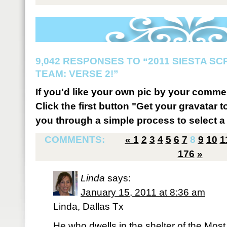
9,042 RESPONSES TO “2011 SIESTA S
TEAM: VERSE 2!”
If you'd like your own pic by your comme
Click the first button "Get your gravatar to
you through a simple process to select a 
COMMENTS:
«
1
2
3
4
5
6
7
8
9
10
1
176
»
Linda
says:
January 15, 2011 at 8:36 am
Linda, Dallas Tx
He who dwells in the shelter of the Most 