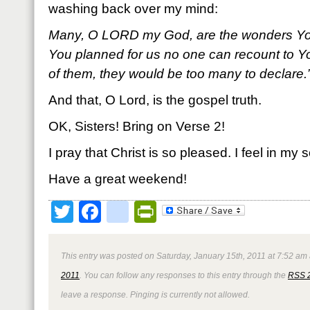
washing back over my mind:
Many, O L
ORD my God, are the wonders Yo
You planned for us no one can recount to Yo
of them, they would be too many to declare
And that, O Lord, is the gospel truth.
OK, Sisters! Bring on Verse 2!
I pray that Christ is so pleased. I feel in my s
Have a great weekend!
Twitter
Facebook
google_bookmark
PrintFriendly
This entry was posted on Saturday, January 15th, 2011 at 7:52 am 
2011
. You can follow any responses to this entry through the
RSS 
leave a response. Pinging is currently not allowed.