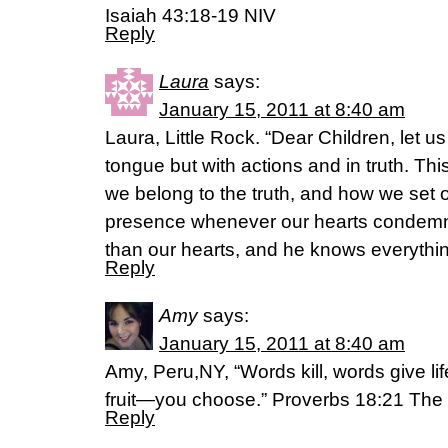
Isaiah 43:18-19 NIV
Reply
Laura
says:
January 15, 2011 at 8:40 am
Laura, Little Rock. “Dear Children, let u
tongue but with actions and in truth. Th
we belong to the truth, and how we set ou
presence whenever our hearts condemn 
than our hearts, and he knows everythin
Reply
Amy
says:
January 15, 2011 at 8:40 am
Amy, Peru,NY, “Words kill, words give lif
fruit—you choose.” Proverbs 18:21 Th
Reply