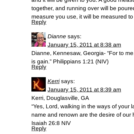
together, and running over will be poured
measure you use, it will be measured to
Reply
Dianne
says:
January 15, 2011 at 8:38 am
Dianne, Kennesaw, Georgia- “For to me, t
is gain.” Philippians 1:21 (NIV)
Reply
Kerri
says:
January 15, 2011 at 8:39 am
Kerri, Douglasville, GA
“Yes, Lord, walking in the ways of your 
name and renown are the desire of our h
Isaiah 26:8 NIV
Reply