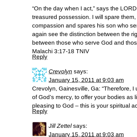
“On the day when I act,” says the LORD 
treasured possession. I will spare them, 
compassion and spares his son who ser
again see the distinction between the r
between those who serve God and thos
Malachi 3:17-18 TNIV
Reply
Crevolyn
says:
January 15, 2011 at 9:03 am
Crevolyn, Gainesville, Ga: “Therefore, I 
of God’s mercy, to offer your bodies as li
pleasing to God – this is your spiritual a
Reply
Jill Zettel
says:
January 15, 2011 at 9:03 am