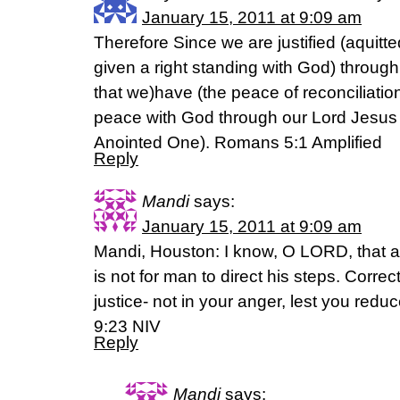
January 15, 2011 at 9:09 am
Therefore Since we are justified (aquitt
given a right standing with God) through f
that we)have (the peace of reconciliation
peace with God through our Lord Jesus 
Anointed One). Romans 5:1 Amplified
Reply
Mandi
says:
January 15, 2011 at 9:09 am
Mandi, Houston: I know, O LORD, that a m
is not for man to direct his steps. Corre
justice- not in your anger, lest you red
9:23 NIV
Reply
Mandi
says: