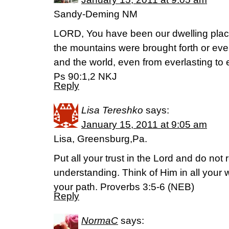
Sandy-Deming NM
LORD, You have been our dwelling place
the mountains were brought forth or eve
and the world, even from everlasting to
Ps 90:1,2 NKJ
Reply
Lisa Tereshko
says:
January 15, 2011 at 9:05 am
Lisa, Greensburg,Pa.
Put all your trust in the Lord and do not
understanding. Think of Him in all your
your path. Proverbs 3:5-6 (NEB)
Reply
NormaC
says: