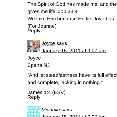
The Spirit of God has made me, and the 
gives me life. Job 33:4
We love Him because He first loved us.
(For Joanne)
Reply
Joyce
says:
January 15, 2011 at 9:07 am
Joyce
Sparta NJ
“And let steadfastness have its full effe
and complete, lacking in nothing.”
James 1:4 (ESV)
Reply
Michelle
says:
January 15, 2011 at 9:07 am