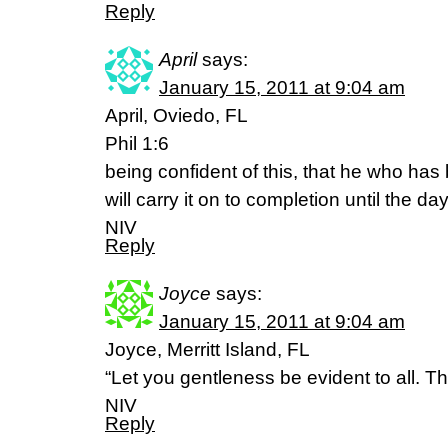
Reply
April
says:
January 15, 2011 at 9:04 am
April, Oviedo, FL
Phil 1:6
being confident of this, that he who ha
will carry it on to completion until the da
NIV
Reply
Joyce
says:
January 15, 2011 at 9:04 am
Joyce, Merritt Island, FL
“Let you gentleness be evident to all. Th
NIV
Reply