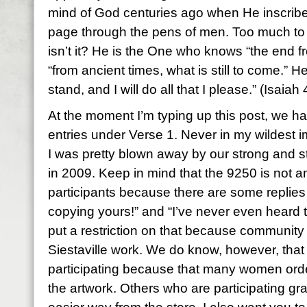
mind of God centuries ago when He inscrib
page through the pens of men. Too much to
isn’t it? He is the One who knows “the end f
“from ancient times, what is still to come.” H
stand, and I will do all that I please.” (Isaiah
At the moment I’m typing up this post, we 
entries under Verse 1. Never in my wildest im
I was pretty blown away by our strong and 
in 2009. Keep in mind that the 9250 is not an
participants because there are some replies
copying yours!” and “I’ve never even heard t
put a restriction on that because community
Siestaville work. We do know, however, tha
participating because that many women ord
the artwork. Others who are participating gr