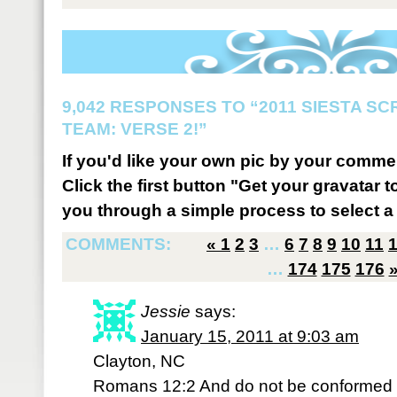
9,042 RESPONSES TO “2011 SIESTA S
TEAM: VERSE 2!”
If you'd like your own pic by your comme
Click the first button "Get your gravatar to
you through a simple process to select a 
COMMENTS:
«
1
2
3
…
6
7
8
9
10
11
…
174
175
176
Jessie
says:
January 15, 2011 at 9:03 am
Clayton, NC
Romans 12:2 And do not be conformed to