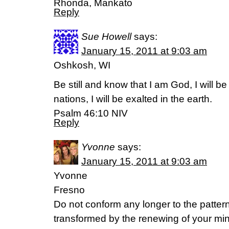
Rhonda, Mankato
Reply
Sue Howell
says:
January 15, 2011 at 9:03 am
Oshkosh, WI
Be still and know that I am God, I will 
nations, I will be exalted in the earth.
Psalm 46:10 NIV
Reply
Yvonne
says:
January 15, 2011 at 9:03 am
Yvonne
Fresno
Do not conform any longer to the pattern 
transformed by the renewing of your min