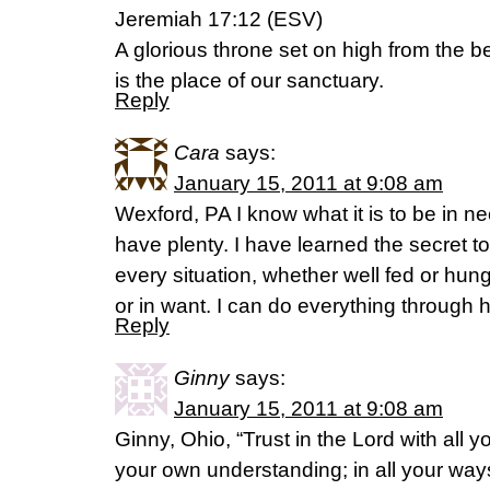
Jeremiah 17:12 (ESV)
A glorious throne set on high from the b
is the place of our sanctuary.
Reply
Cara
says:
January 15, 2011 at 9:08 am
Wexford, PA I know what it is to be in ne
have plenty. I have learned the secret t
every situation, whether well fed or hung
or in want. I can do everything through
Reply
Ginny
says:
January 15, 2011 at 9:08 am
Ginny, Ohio, “Trust in the Lord with all 
your own understanding; in all your ways