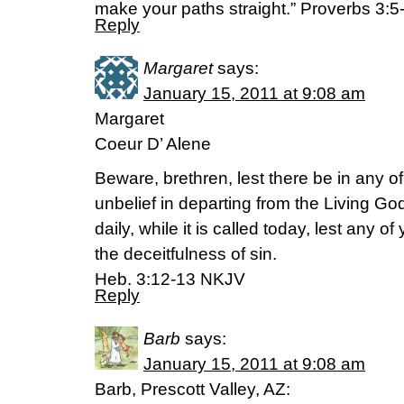
make your paths straight.” Proverbs 3:5
Reply
Margaret
says:
January 15, 2011 at 9:08 am
Margaret
Coeur D’ Alene
Beware, brethren, lest there be in any of
unbelief in departing from the Living Go
daily, while it is called today, lest any 
the deceitfulness of sin.
Heb. 3:12-13 NKJV
Reply
Barb
says:
January 15, 2011 at 9:08 am
Barb, Prescott Valley, AZ: