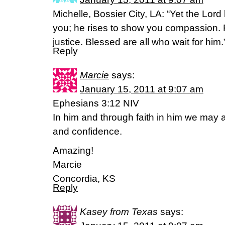
Michelle, Bossier City, LA: “Yet the Lord
you; he rises to show you compassion. F
justice. Blessed are all who wait for him
Reply
Marcie
says:
January 15, 2011 at 9:07 am
Ephesians 3:12 NIV
In him and through faith in him we may
and confidence.
Amazing!
Marcie
Concordia, KS
Reply
Kasey from Texas
says: