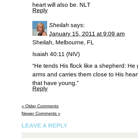
heart will also be. NLT
Reply
Sheilah
says:
January 15, 2011 at 9:09 am
Sheilah, Melbourne, FL
Isaiah 40:11 (NIV)
“He tends His flock like a shepherd: He 
arms and carries them close to His hear
that have young.”
Reply
« Older Comments
Newer Comments »
LEAVE A REPLY