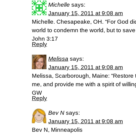
Michelle
says:
January 15, 2011 at 9:08 am
Michelle. Chesapeake, OH. “For God did
world to condemn the world, but to save
John 3:17
Reply
Melissa
says:
January 15, 2011 at 9:08 am
Melissa, Scarborough, Maine: “Restore th
me, and provide me with a spirit of will
GW
Reply
Bev N
says:
January 15, 2011 at 9:08 am
Bev N, Minneapolis