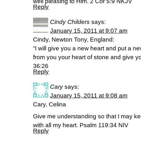
well pleasing to Him. 2 Cor 5:9 NKJV
Reply
Cindy Childers
says:
January 15, 2011 at 9:07 am
Cindy, Newton Tony, England:
“I will give you a new heart and put a new
from you your heart of stone and give you
36:26
Reply
Cary
says:
January 15, 2011 at 9:08 am
Cary, Celina
Give me understanding so that I may ke
with all my heart. Psalm 119:34 NIV
Reply