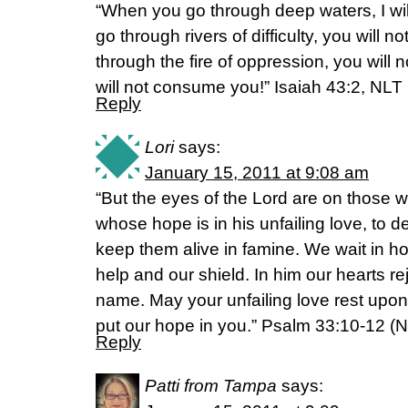
“When you go through deep waters, I wi
go through rivers of difficulty, you will
through the fire of oppression, you will 
will not consume you!” Isaiah 43:2, NLT
Reply
Lori
says:
January 15, 2011 at 9:08 am
“But the eyes of the Lord are on those 
whose hope is in his unfailing love, to 
keep them alive in famine. We wait in ho
help and our shield. In him our hearts rej
name. May your unfailing love rest upo
put our hope in you.” Psalm 33:10-12 (NI
Reply
Patti from Tampa
says: