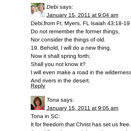
Debi
says:
January 15, 2011 at 9:04 am
Debi,from Ft. Myers, FL Isaiah 43:18-19
Do not remember the former things,
Nor consider the things of old.
19. Behold, I will do a new thing,
Now it shall spring forth;
Shall you not know it?
I will even make a road in the wildernes
And rivers in the desert.
Reply
Tona
says:
January 15, 2011 at 9:05 am
Tona in SC:
It for freedom that Christ has set us free.