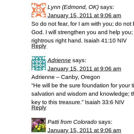
Lynn (Edmond, OK)
says:
January 15, 2011 at 9:06 am
So do not fear, for I am with you; do not
God. I will strengthen you and help you; 
rightrous right hand. Isaiah 41:10 NIV
Reply
Adrienne
says:
January 15, 2011 at 9:06 am
Adrienne – Canby, Oregon
“He will be the sure foundation for your t
salvation and wisdom and knowledge; the
key to this treasure.” Isaiah 33:6 NIV
Reply
Patti from Colorado
says:
January 15, 2011 at 9:06 am