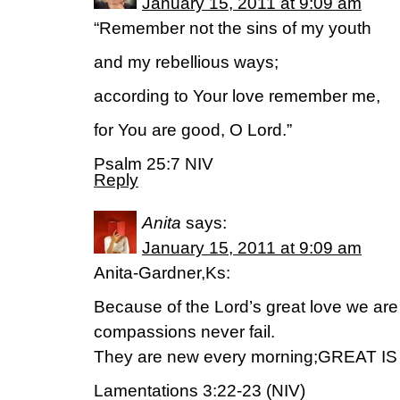
January 15, 2011 at 9:09 am
“Remember not the sins of my youth
and my rebellious ways;
according to Your love remember me,
for You are good, O Lord.”
Psalm 25:7 NIV
Reply
Anita
says:
January 15, 2011 at 9:09 am
Anita-Gardner,Ks:
Because of the Lord’s great love we are
compassions never fail.
They are new every morning;GREAT 
Lamentations 3:22-23 (NIV)