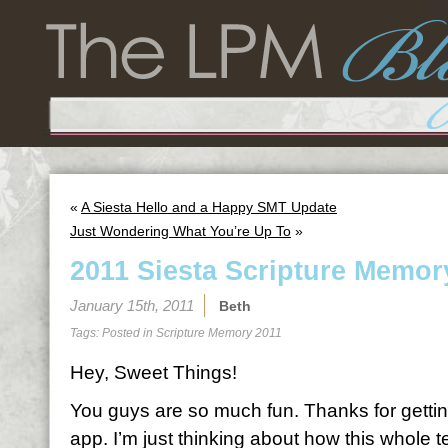
«
A Siesta Hello and a Happy SMT Update
Just Wondering What You’re Up To
»
2011 Siesta Scripture Memor
January 15th, 2011
Beth
Tags: Posted in
Scripture Memory 2011
Hey, Sweet Things!
You guys are so much fun. Thanks for gettin
app. I’m just thinking about how this whole 