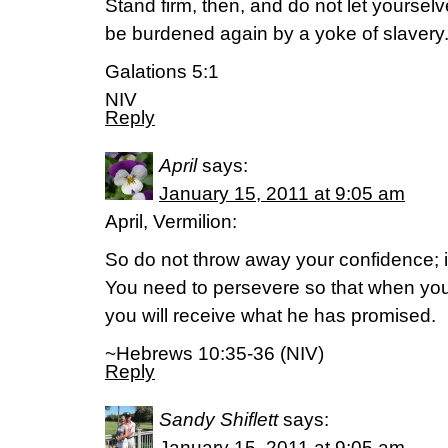
Stand firm, then, and do not let yoursel
be burdened again by a yoke of slavery
Galations 5:1
NIV
Reply
April
says:
January 15, 2011 at 9:05 am
April, Vermilion:
So do not throw away your confidence; it
You need to persevere so that when you
you will receive what he has promised.
~Hebrews 10:35-36 (NIV)
Reply
Sandy Shiflett
says:
January 15, 2011 at 9:05 am