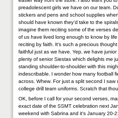
easier way from the store. I also want you t
preadolescent girls we have on our team. D
stickers and pens and school supplies when
should have known they’d take to the spiral
imagine them reciting some of the verses de
of us have lived long enough to know by lif
reciting by faith. It’s such a precious though
faithful just as we have. Yep, we have junio
plenty of senior Siestas which delights me j
standing shoulder-to-shoulder with this mig
indescribable. I wonder how many football f
across. Whew. For just a split second I saw u
college drill team uniforms. Scratch that tho
OK, before I call for your second verses, ma
exact date of the SSMT celebration next Ja
weekend with Sabrina and it’s January 20-2