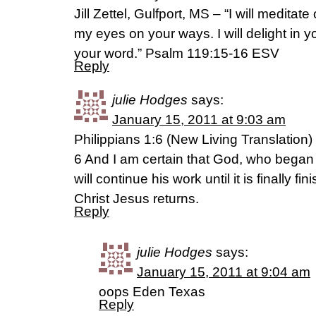
Jill Zettel, Gulfport, MS – “I will meditat
my eyes on your ways. I will delight in you
your word.” Psalm 119:15-16 ESV
Reply
julie Hodges
says:
January 15, 2011 at 9:03 am
Philippians 1:6 (New Living Translation)
6 And I am certain that God, who began
will continue his work until it is finally 
Christ Jesus returns.
Reply
julie Hodges
says:
January 15, 2011 at 9:04 am
oops Eden Texas
Reply