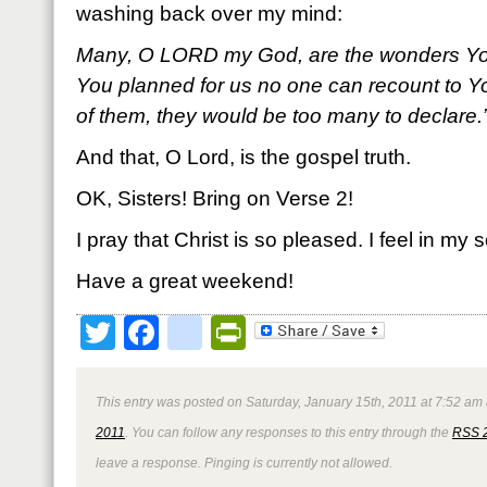
washing back over my mind:
Many, O L
ORD my God, are the wonders Yo
You planned for us no one can recount to Yo
of them, they would be too many to declare
And that, O Lord, is the gospel truth.
OK, Sisters! Bring on Verse 2!
I pray that Christ is so pleased. I feel in my s
Have a great weekend!
Twitter
Facebook
google_bookmark
PrintFriendly
This entry was posted on Saturday, January 15th, 2011 at 7:52 am 
2011
. You can follow any responses to this entry through the
RSS 
leave a response. Pinging is currently not allowed.