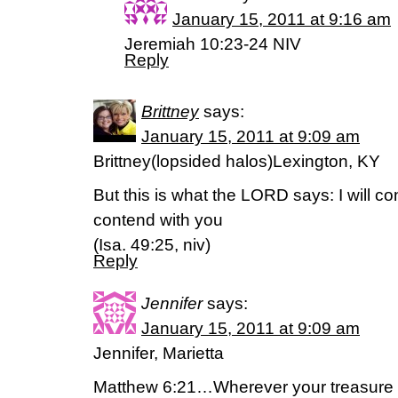
January 15, 2011 at 9:16 am
Jeremiah 10:23-24 NIV
Reply
Brittney
says:
January 15, 2011 at 9:09 am
Brittney(lopsided halos)Lexington, KY
But this is what the LORD says: I will c
contend with you
(Isa. 49:25, niv)
Reply
Jennifer
says:
January 15, 2011 at 9:09 am
Jennifer, Marietta
Matthew 6:21…Wherever your treasure is