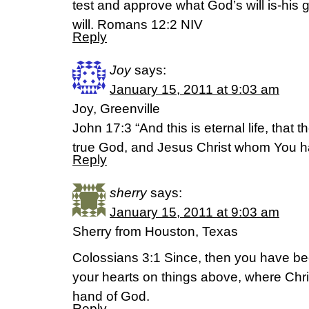
test and approve what God’s will is-his 
will. Romans 12:2 NIV
Reply
Joy
says:
January 15, 2011 at 9:03 am
Joy, Greenville
John 17:3 “And this is eternal life, that
true God, and Jesus Christ whom You h
Reply
sherry
says:
January 15, 2011 at 9:03 am
Sherry from Houston, Texas
Colossians 3:1 Since, then you have bee
your hearts on things above, where Chris
hand of God.
Reply