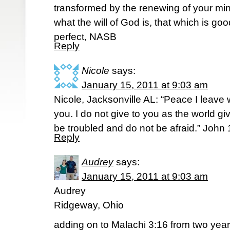
transformed by the renewing of your mi
what the will of God is, that which is g
perfect, NASB
Reply
Nicole
says:
January 15, 2011 at 9:03 am
Nicole, Jacksonville AL: “Peace I leave 
you. I do not give to you as the world gi
be troubled and do not be afraid.” John
Reply
Audrey
says:
January 15, 2011 at 9:03 am
Audrey
Ridgeway, Ohio
adding on to Malachi 3:16 from two ye