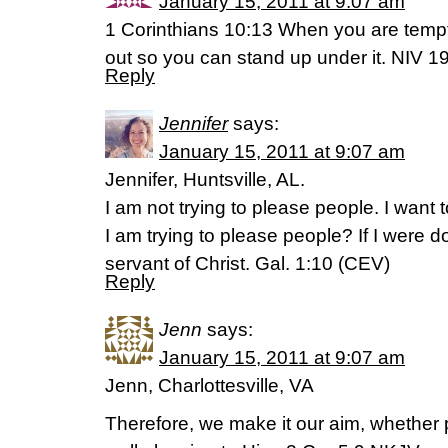
January 15, 2011 at 9:07 am
1 Corinthians 10:13 When you are tempt
out so you can stand up under it. NIV 1
Reply
Jennifer
says:
January 15, 2011 at 9:07 am
Jennifer, Huntsville, AL.
I am not trying to please people. I want
I am trying to please people? If I were d
servant of Christ. Gal. 1:10 (CEV)
Reply
Jenn
says:
January 15, 2011 at 9:07 am
Jenn, Charlottesville, VA
Therefore, we make it our aim, whether 