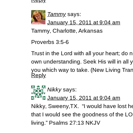
Tammy
says:
January 15, 2011 at 9:04 am
Tammy, Charlotte, Arkansas
Proverbs 3:5-6
Trust in the Lord with all your heart; d
own understanding. Seek His will in all 
you which way to take. (New Living Tran
Reply
Nikky
says:
January 15, 2011 at 9:04 am
Nikky, Sweeny,TX. “I would have lost he
that I would see the goodness of the LO
living.” Psalms 27:13 NKJV