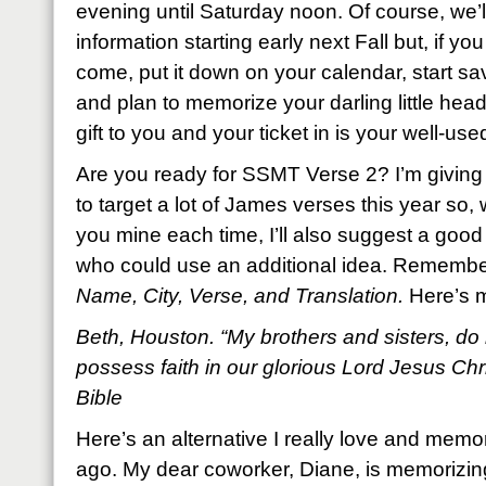
evening until Saturday noon. Of course, we’l
information starting early next Fall but, if yo
come, put it down on your calendar, start 
and plan to memorize your darling little head 
gift to you and your ticket in is your well-used
Are you ready for SSMT Verse 2? I’m giving 
to target a lot of James verses this year so, wh
you mine each time, I’ll also suggest a good 
who could use an additional idea. Remembe
Name, City, Verse, and Translation.
Here’s 
Beth, Houston. “My brothers and sisters, do 
possess faith in our glorious Lord Jesus Ch
Bible
Here’s an alternative I really love and memo
ago. My dear coworker, Diane, is memorizing i