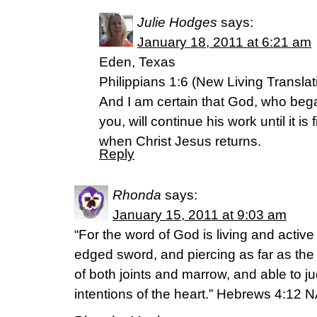
Julie Hodges
says:
January 18, 2011 at 6:21 am
Eden, Texas
Philippians 1:6 (New Living Translat
And I am certain that God, who beg
you, will continue his work until it is
when Christ Jesus returns.
Reply
Rhonda
says:
January 15, 2011 at 9:03 am
“For the word of God is living and activ
edged sword, and piercing as far as the d
of both joints and marrow, and able to 
intentions of the heart.” Hebrews 4:12