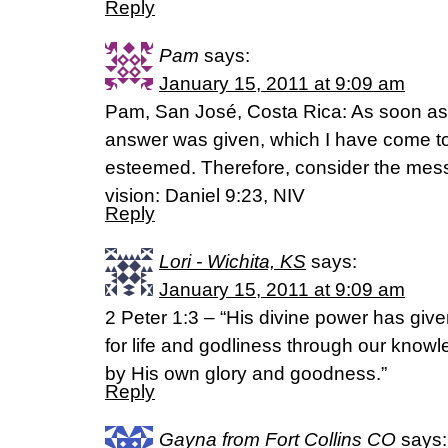
Reply
Pam
says:
January 15, 2011 at 9:09 am
Pam, San José, Costa Rica: As soon as
answer was given, which I have come to t
esteemed. Therefore, consider the mes
vision: Daniel 9:23, NIV
Reply
Lori - Wichita, KS
says:
January 15, 2011 at 9:09 am
2 Peter 1:3 – “His divine power has giv
for life and godliness through our know
by His own glory and goodness.”
Reply
Gayna from Fort Collins CO
says: