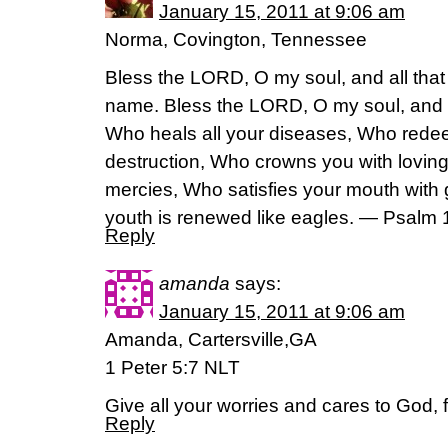
January 15, 2011 at 9:06 am
Norma, Covington, Tennessee
Bless the LORD, O my soul, and all that 
name. Bless the LORD, O my soul, and fo
Who heals all your diseases, Who redee
destruction, Who crowns you with lovin
mercies, Who satisfies your mouth with 
youth is renewed like eagles. — Psalm
Reply
amanda
says:
January 15, 2011 at 9:06 am
Amanda, Cartersville,GA
1 Peter 5:7 NLT
Give all your worries and cares to God, 
Reply