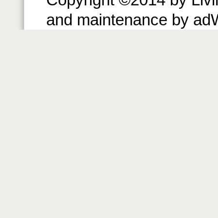
and maintenance by ad