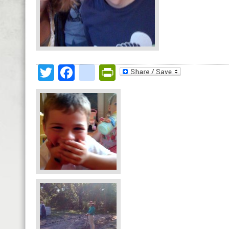
Twitter
Facebook
google_bookmark
PrintFriendly