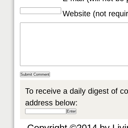
Website (not requi
To receive a daily digest of 
address below:
Copyright ©2014 by Livin