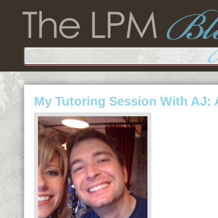
My Tutoring Session With AJ: