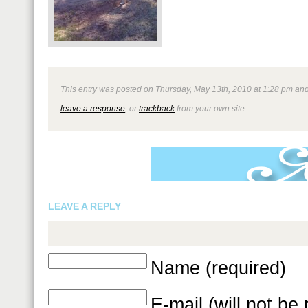
This entry was posted on Thursday, May 13th, 2010 at 1:28 pm and i
leave a response
, or
trackback
from your own site.
LEAVE A REPLY
Name (required)
E-mail (will not be